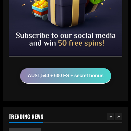
1
12/09/2025
Baccarat
'Instant impact' – Ryan Reynolds and
Rob McElhenney targeting Premier
League stars as Phil Parkinson lifts lid
on Wrexham's transfer plans
2
12/09/2025
Baccarat
'I love my city' – Trent Alexander-Arnold
thanks Liverpool fans for 'perfect send-
off' with title parade ahead of Real
AU$1,540 + 600 FS + secret bonus
Madrid switch
3
12/09/2025
Baccarat
Derby must give 19 y/o starlet a chance
to impress after Hourihane exit
TRENDING NEWS
12/09/2025
4