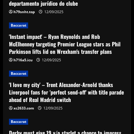
departamento jurídico do clube
h79snht.top
12/09/2025
Baccarat
'Instant impact' – Ryan Reynolds and Rob
McElhenney targeting Premier League stars as Phil
Parkinson lifts lid on Wrexham's transfer plans
h716a5.icu
12/09/2025
Baccarat
'I love my city' – Trent Alexander-Arnold thanks
Liverpool fans for 'perfect send-off' with title parade
ahead of Real Madrid switch
xc2633.com
12/09/2025
Baccarat
Derby must give 19 y/o starlet a chance to impress