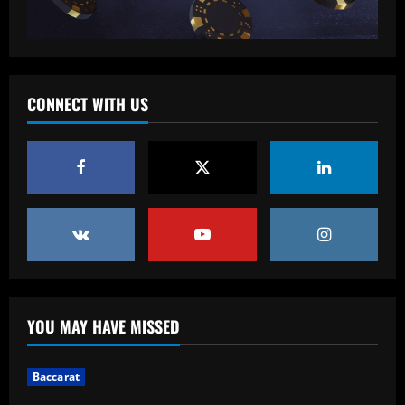
CONNECT WITH US
YOU MAY HAVE MISSED
Baccarat