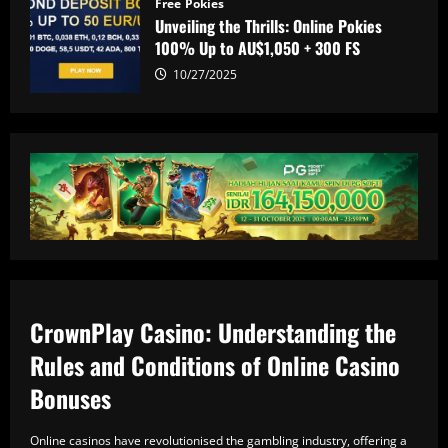
Free Pokies
Unveiling the Thrills: Online Pokies
100% Up to AU$1,050 + 300 FS
10/27/2025
CrownPlay Casino: Understanding the
Rules and Conditions of Online Casino
Bonuses
Online casinos have revolutionised the gambling industry, offering a