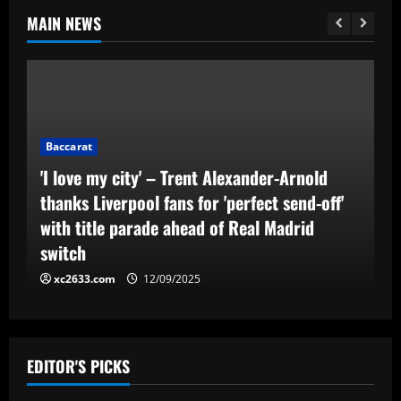
MAIN NEWS
Baccarat
'I love my city' – Trent Alexander-Arnold
thanks Liverpool fans for 'perfect send-off'
with title parade ahead of Real Madrid
switch
xc2633.com
12/09/2025
EDITOR'S PICKS