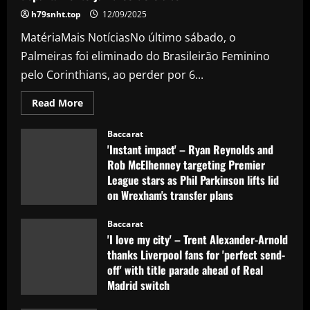
h79snht.top
12/09/2025
MatériaMais NotíciasNo último sábado, o
Palmeiras foi eliminado do Brasileirão Feminino
pelo Corinthians, ao perder por 6...
Read
Read More
more
about
Palmeiras
Baccarat
Feminino
'Instant impact' – Ryan Reynolds and
tem
problemas
Rob McElhenney targeting Premier
entregues
League stars as Phil Parkinson lifts lid
ao
departamento
on Wrexham's transfer plans
jurídico
do
12/09/2025
clube
Baccarat
'I love my city' – Trent Alexander-Arnold
thanks Liverpool fans for 'perfect send-
off' with title parade ahead of Real
Madrid switch
12/09/2025