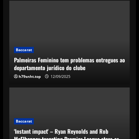
Baccarat
Palmeiras Feminino tem problemas entregues ao
departamento jurídico do clube
h79snht.top
12/09/2025
Baccarat
'Instant impact' – Ryan Reynolds and Rob
McElhenney targeting Premier League stars as