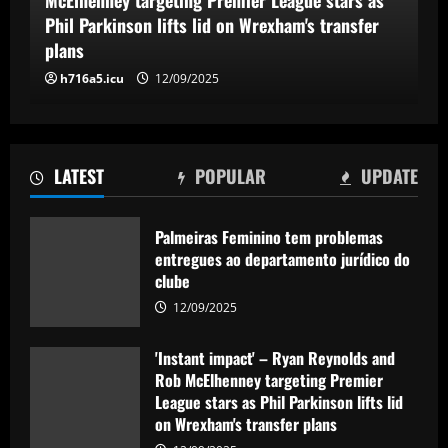
Phil Parkinson lifts lid on Wrexham's transfer
plans
h716a5.icu
12/09/2025
LATEST
POPULAR
UPDATE
Palmeiras Feminino tem problemas
entregues ao departamento jurídico do
clube
12/09/2025
'Instant impact' – Ryan Reynolds and
Rob McElhenney targeting Premier
League stars as Phil Parkinson lifts lid
on Wrexham's transfer plans