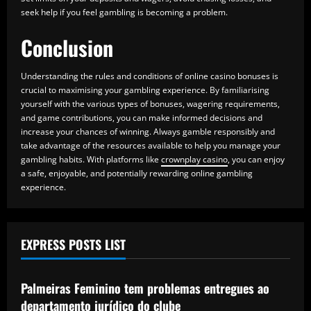
seek help if you feel gambling is becoming a problem.
Conclusion
Understanding the rules and conditions of online casino bonuses is
crucial to maximising your gambling experience. By familiarising
yourself with the various types of bonuses, wagering requirements,
and game contributions, you can make informed decisions and
increase your chances of winning. Always gamble responsibly and
take advantage of the resources available to help you manage your
gambling habits. With platforms like
crownplay casino
, you can enjoy
a safe, enjoyable, and potentially rewarding online gambling
experience.
EXPRESS POSTS LIST
Baccarat
Palmeiras Feminino tem problemas entregues ao
departamento jurídico do clube