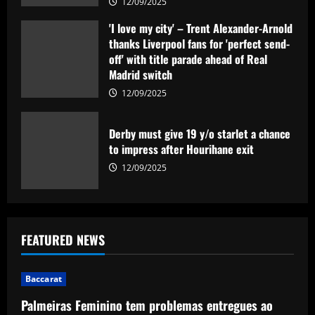
12/09/2025
'I love my city' – Trent Alexander-Arnold
thanks Liverpool fans for 'perfect send-
off' with title parade ahead of Real
Madrid switch
12/09/2025
Derby must give 19 y/o starlet a chance
to impress after Hourihane exit
12/09/2025
FEATURED NEWS
Baccarat
Palmeiras Feminino tem problemas entregues ao