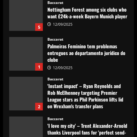
Baccarat
Nottingham Forest among six clubs who
want £24k-a-week Bayern Munich player
12/09/2025
5
Baccarat
Palmeiras Feminino tem problemas
entregues ao departamento jurídico do
clube
1
12/09/2025
Baccarat
'Instant impact' – Ryan Reynolds and
Rob McElhenney targeting Premier
League stars as Phil Parkinson lifts lid
on Wrexham's transfer plans
2
12/09/2025
Baccarat
'I love my city' – Trent Alexander-Arnold
thanks Liverpool fans for 'perfect send-