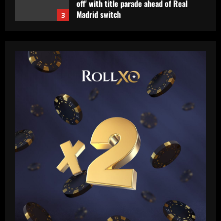
off' with title parade ahead of Real
Madrid switch
3
12/09/2025
Baccarat
Derby must give 19 y/o starlet a chance
to impress after Hourihane exit
12/09/2025
4
Baccarat
Nottingham Forest among six clubs who
want £24k-a-week Bayern Munich player
12/09/2025
5