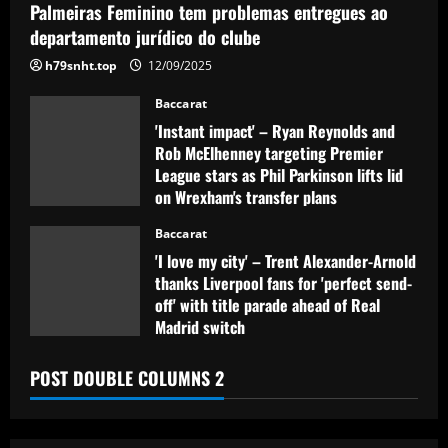
Palmeiras Feminino tem problemas entregues ao
departamento jurídico do clube
h79snht.top
12/09/2025
Baccarat
'Instant impact' – Ryan Reynolds and
Rob McElhenney targeting Premier
League stars as Phil Parkinson lifts lid
on Wrexham's transfer plans
12/09/2025
Baccarat
'I love my city' – Trent Alexander-Arnold
thanks Liverpool fans for 'perfect send-
off' with title parade ahead of Real
Baccarat
'Instant impact' – Ryan Reynolds and
Madrid switch
Rob McElhenney targeting Premier
12/09/2025
League stars as Phil Parkinson lifts lid
POST DOUBLE COLUMNS 2
on Wrexham's transfer plans
2
12/09/2025
Baccarat