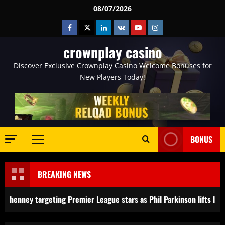
Skip
08/07/2026
to
Facebook
Twitter
Linkedin
VK
Youtube
Instagram
content
crownplay casino
Discover Exclusive Crownplay Casino Welcome Bonuses for
New Players Today!
BONUS
Primary
Menu
BREAKING NEWS
 Premier League stars as Phil Parkinson lifts lid on Wrexham's tran