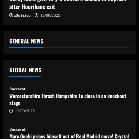
after Hourihane exit
z3u9t.icu
12/09/2025
GENERAL NEWS
GLOBAL NEWS
Baccarat
Worcestershire thrash Hampshire to close in on knockout
stage
12/09/2025
Baccarat
Marc Guehi prices himself out of Real Madrid move! Crystal