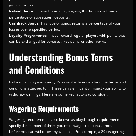
games for free.
Reload Bonus:
Offered to existing players, this bonus matches a
percentage of subsequent deposits.
Cashback Bonus:
This type of bonus returns a percentage of your
losses over a specified period.
Loyalty Programmes:
These reward regular players with points that
can be exchanged for bonuses, free spins, or other perks.
Understanding Bonus Terms
and Conditions
Before claiming any bonus, it's essential to understand the terms and
conditions attached to it. These can significantly impact your ability to
withdraw winnings. Here are some key factors to consider:
Wagering Requirements
Wagering requirements, also known as playthrough requirements,
specify the number of times you must wager the bonus amount
before you can withdraw any winnings. For example, a 20x wagering