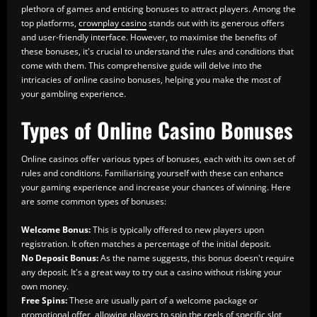
plethora of games and enticing bonuses to attract players. Among the
top platforms,
crownplay casino
stands out with its generous offers
and user-friendly interface. However, to maximise the benefits of
these bonuses, it's crucial to understand the rules and conditions that
come with them. This comprehensive guide will delve into the
intricacies of online casino bonuses, helping you make the most of
your gambling experience.
Types of Online Casino Bonuses
Online casinos offer various types of bonuses, each with its own set of
rules and conditions. Familiarising yourself with these can enhance
your gaming experience and increase your chances of winning. Here
are some common types of bonuses:
Welcome Bonus:
This is typically offered to new players upon
registration. It often matches a percentage of the initial deposit.
No Deposit Bonus:
As the name suggests, this bonus doesn't require
any deposit. It's a great way to try out a casino without risking your
own money.
Free Spins:
These are usually part of a welcome package or
promotional offer, allowing players to spin the reels of specific slot