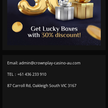
Email:
admin@crownplay-casino-au.com
TEL：+61 436 233 910
87 Carroll Rd, Oakleigh South VIC 3167