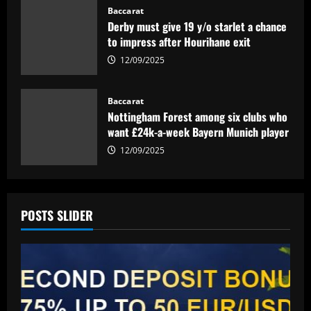
Baccarat
Derby must give 19 y/o starlet a chance
to impress after Hourihane exit
12/09/2025
Baccarat
Nottingham Forest among six clubs who
want £24k-a-week Bayern Munich player
12/09/2025
POSTS SLIDER