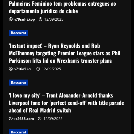
Palmeiras Feminino tem problemas entregues ao
departamento jurídico do clube
h79snht.top
12/09/2025
Baccarat
'Instant impact' – Ryan Reynolds and Rob
McElhenney targeting Premier League stars as Phil
Parkinson lifts lid on Wrexham's transfer plans
h716a5.icu
12/09/2025
Baccarat
'I love my city' – Trent Alexander-Arnold thanks
Liverpool fans for 'perfect send-off' with title parade
ahead of Real Madrid switch
xc2633.com
12/09/2025
Baccarat