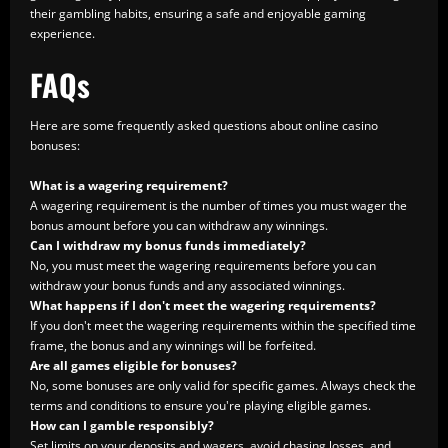
their gambling habits, ensuring a safe and enjoyable gaming
experience.
FAQs
Here are some frequently asked questions about online casino
bonuses:
What is a wagering requirement?
A wagering requirement is the number of times you must wager the
bonus amount before you can withdraw any winnings.
Can I withdraw my bonus funds immediately?
No, you must meet the wagering requirements before you can
withdraw your bonus funds and any associated winnings.
What happens if I don't meet the wagering requirements?
If you don't meet the wagering requirements within the specified time
frame, the bonus and any winnings will be forfeited.
Are all games eligible for bonuses?
No, some bonuses are only valid for specific games. Always check the
terms and conditions to ensure you're playing eligible games.
How can I gamble responsibly?
Set limits on your deposits and wagers, avoid chasing losses, and