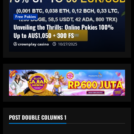
Free Pokies
Unveiling the Thrills: Online Pokies 100%
Up to AU$1,050 + 300 FS
crownplay casino
10/27/2025
POST DOUBLE COLUMNS 1
Baccarat