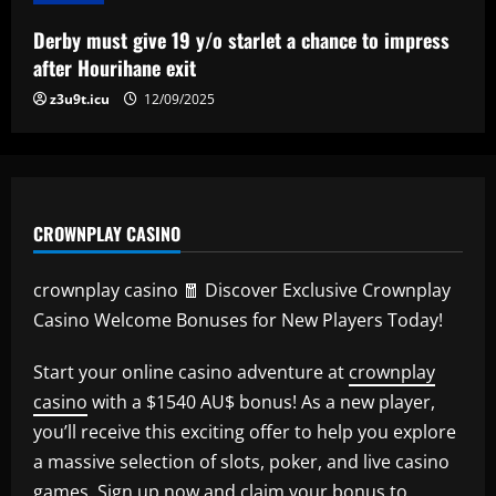
Derby must give 19 y/o starlet a chance to impress
after Hourihane exit
z3u9t.icu
12/09/2025
CROWNPLAY CASINO
crownplay casino 🧧 Discover Exclusive Crownplay
Casino Welcome Bonuses for New Players Today!
Start your online casino adventure at
crownplay
casino
with a $1540 AU$ bonus! As a new player,
you’ll receive this exciting offer to help you explore
a massive selection of slots, poker, and live casino
games. Sign up now and claim your bonus to