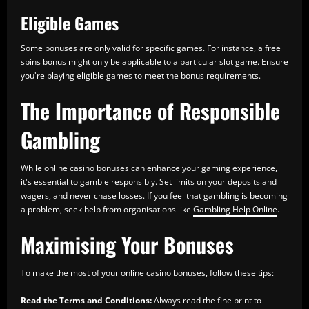
Eligible Games
Some bonuses are only valid for specific games. For instance, a free
spins bonus might only be applicable to a particular slot game. Ensure
you're playing eligible games to meet the bonus requirements.
The Importance of Responsible
Gambling
While online casino bonuses can enhance your gaming experience,
it's essential to gamble responsibly. Set limits on your deposits and
wagers, and never chase losses. If you feel that gambling is becoming
a problem, seek help from organisations like
Gambling Help Online
.
Maximising Your Bonuses
To make the most of your online casino bonuses, follow these tips:
Read the Terms and Conditions:
Always read the fine print to