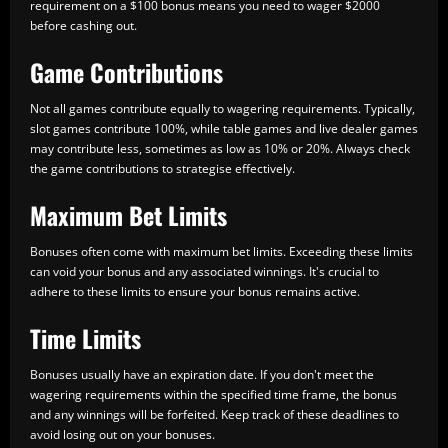
requirement on a $100 bonus means you need to wager $2000
before cashing out.
Game Contributions
Not all games contribute equally to wagering requirements. Typically,
slot games contribute 100%, while table games and live dealer games
may contribute less, sometimes as low as 10% or 20%. Always check
the game contributions to strategise effectively.
Maximum Bet Limits
Bonuses often come with maximum bet limits. Exceeding these limits
can void your bonus and any associated winnings. It's crucial to
adhere to these limits to ensure your bonus remains active.
Time Limits
Bonuses usually have an expiration date. If you don't meet the
wagering requirements within the specified time frame, the bonus
and any winnings will be forfeited. Keep track of these deadlines to
avoid losing out on your bonuses.