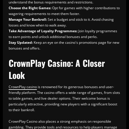
understand the bonus requirements and restrictions.
Choose the Right Games:
Opt for games with higher contributions to
wagering requirements to meet them faster.
Manage Your Bankroll:
Set a budget and stick to it. Avoid chasing
losses and know when to walk away.
Take Advantage of Loyalty Programmes:
Join loyalty programmes
to earn points and unlock additional bonuses and perks.
Stay Updated:
Keep an eye on the casino's promotions page for new
bonuses and offers.
CrownPlay Casino: A Closer
Look
CrownPlay casino
is renowned for its generous bonuses and user-
friendly platform. The casino offers a wide range of games, from slots
to table games, and live dealer options. Their welcome bonus is
particularly attractive, providing new players with a significant boost
to their bankroll.
CrownPlay Casino also places a strong emphasis on responsible
gambling. They provide tools and resources to help players manage