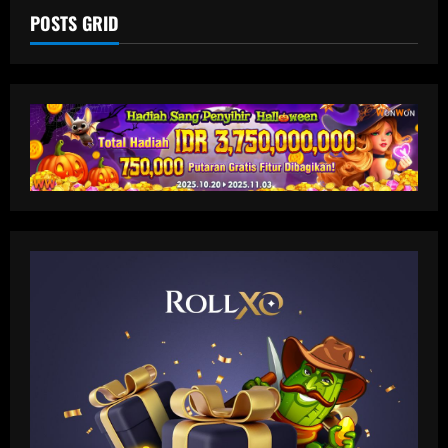
'I love my city' – Trent Alexander-Arnold
POSTS GRID
thanks Liverpool fans for 'perfect send-
off' with title parade ahead of Real
Madrid switch
3
12/09/2025
Baccarat
Derby must give 19 y/o starlet a chance
to impress after Hourihane exit
12/09/2025
4
Baccarat
Nottingham Forest among six clubs who
want £24k-a-week Bayern Munich player
12/09/2025
5
Baccarat
Palmeiras Feminino tem problemas
entregues ao departamento jurídico do
clube