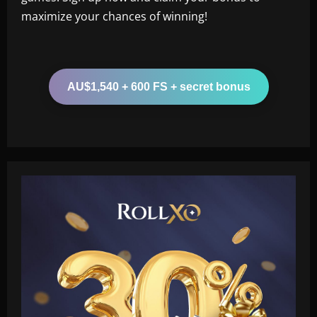
maximize your chances of winning!
AU$1,540 + 600 FS + secret bonus