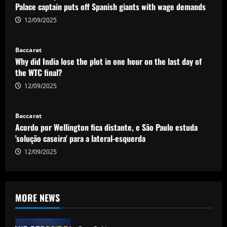
Palace captain puts off Spanish giants with wage demands
12/09/2025
Baccarat
Why did India lose the plot in one hour on the last day of
the WTC final?
12/09/2025
Baccarat
Acordo por Wellington fica distante, e São Paulo estuda
'solução caseira' para a lateral-esquerda
12/09/2025
MORE NEWS