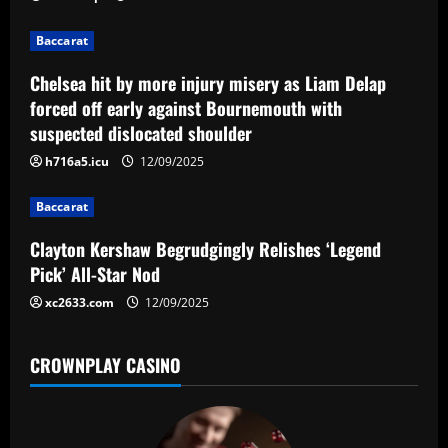
i
g
Baccarat
a
Chelsea hit by more injury misery as Liam Delap
forced off early against Bournemouth with
t
suspected dislocated shoulder
i
h716a5.icu
12/09/2025
o
Baccarat
n
Clayton Kershaw Begrudgingly Relishes ‘Legend
Pick’ All-Star Nod
xc2633.com
12/09/2025
CROWNPLAY CASINO