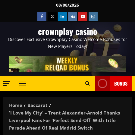
Skip
08/08/2026
to
Facebook
Twitter
Linkedin
VK
Youtube
Instagram
content
crownplay casino
Discover Exclusive Crownplay Casino Welcome Bonuses for
New Players Today!
BONUS
Primary
Menu
Home
Baccarat
'I Love My City' – Trent Alexander-Arnold Thanks
Liverpool Fans For 'perfect Send-Off' With Title
Parade Ahead Of Real Madrid Switch