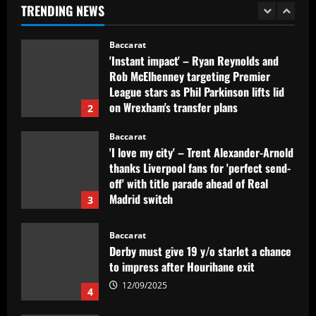
TRENDING NEWS
1
12/09/2025
Baccarat
'Instant impact' – Ryan Reynolds and
Rob McElhenney targeting Premier
League stars as Phil Parkinson lifts lid
on Wrexham's transfer plans
2
12/09/2025
Baccarat
'I love my city' – Trent Alexander-Arnold
thanks Liverpool fans for 'perfect send-
off' with title parade ahead of Real
Madrid switch
3
12/09/2025
Baccarat
Derby must give 19 y/o starlet a chance
to impress after Hourihane exit
12/09/2025
4