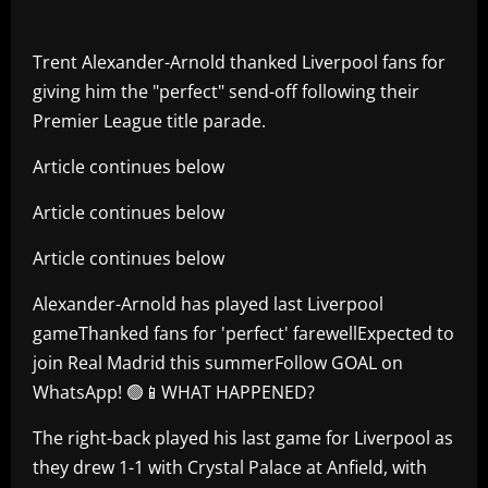
Trent Alexander-Arnold thanked Liverpool fans for
giving him the "perfect" send-off following their
Premier League title parade.
Article continues below
Article continues below
Article continues below
Alexander-Arnold has played last Liverpool
gameThanked fans for 'perfect' farewellExpected to
join Real Madrid this summerFollow GOAL on
WhatsApp! 🟢📱WHAT HAPPENED?
The right-back played his last game for Liverpool as
they drew 1-1 with Crystal Palace at Anfield, with