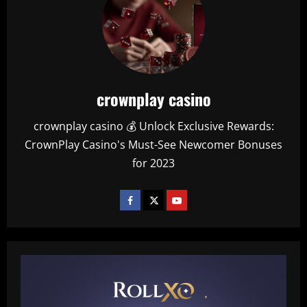
crownplay casino
crownplay casino 💰 Unlock Exclusive Rewards:
CrownPlay Casino's Must-See Newcomer Bonuses
for 2023