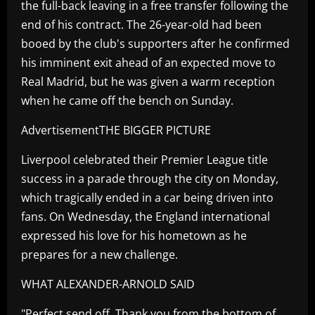
the full-back leaving in a free transfer following the
end of his contract. The 26-year-old had been
booed by the club's supporters after he confirmed
his imminent exit ahead of an expected move to
Real Madrid, but he was given a warm reception
when he came off the bench on Sunday.
AdvertisementTHE BIGGER PICTURE
Liverpool celebrated their Premier League title
success in a parade through the city on Monday,
which tragically ended in a car being driven into
fans. On Wednesday, the England international
expressed his love for his hometown as he
prepares for a new challenge.
WHAT ALEXANDER-ARNOLD SAID
"Perfect send off. Thank you from the bottom of