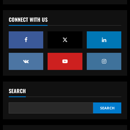
'I love my city' – Trent Alexander-Arnold
thanks Liverpool fans for 'perfect send-
off' with title parade ahead of Real
CONNECT WITH US
Madrid switch
3
12/09/2025
Baccarat
Derby must give 19 y/o starlet a chance
to impress after Hourihane exit
12/09/2025
4
Baccarat
Nottingham Forest among six clubs who
want £24k-a-week Bayern Munich player
SEARCH
12/09/2025
5
SEARCH
Baccarat
Palmeiras Feminino tem problemas
entregues ao departamento jurídico do
clube