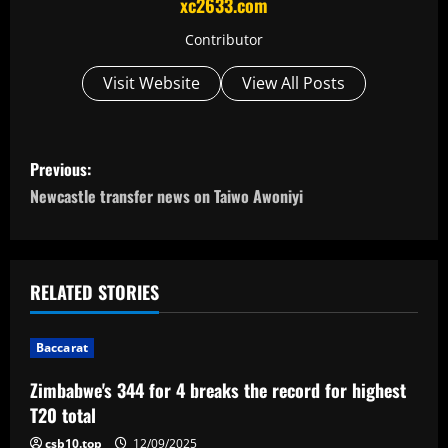
xc2633.com
Contributor
Visit Website
View All Posts
P
Previous:
o
Newcastle transfer news on Taiwo Awoniyi
s
t
RELATED STORIES
n
Baccarat
a
Zimbabwe's 344 for 4 breaks the record for highest
v
T20 total
csb10.top
12/09/2025