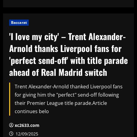
Baccarat
'I love my city' – Trent Alexander-
Arnold thanks Liverpool fans for
'perfect send-off' with title parade
ahead of Real Madrid switch
Trent Alexander-Arnold thanked Liverpool fans
for giving him the "perfect" send-off following
their Premier League title parade.Article
continues belo
xc2633.com
12/09/2025