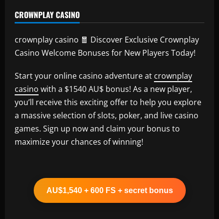
CROWNPLAY CASINO
crownplay casino 🧧 Discover Exclusive Crownplay
Casino Welcome Bonuses for New Players Today!
Start your online casino adventure at
crownplay
casino
with a $1540 AU$ bonus! As a new player,
you’ll receive this exciting offer to help you explore
a massive selection of slots, poker, and live casino
games. Sign up now and claim your bonus to
maximize your chances of winning!
AU$1,540 + 600 FS + secret bonus