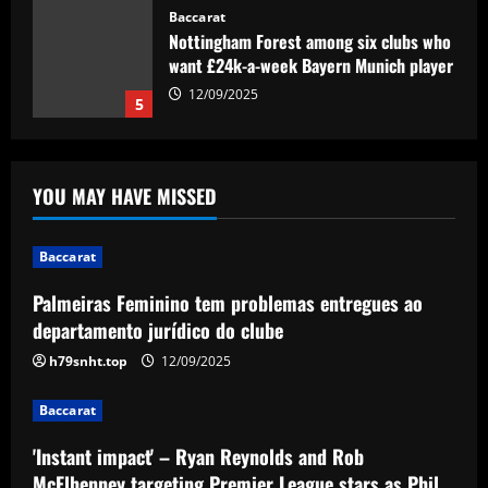
Baccarat
Nottingham Forest among six clubs who
want £24k-a-week Bayern Munich player
12/09/2025
5
Baccarat
Palmeiras Feminino tem problemas
YOU MAY HAVE MISSED
entregues ao departamento jurídico do
clube
1
12/09/2025
Baccarat
Baccarat
Palmeiras Feminino tem problemas entregues ao
'Instant impact' – Ryan Reynolds and
departamento jurídico do clube
Rob McElhenney targeting Premier
League stars as Phil Parkinson lifts lid
h79snht.top
12/09/2025
on Wrexham's transfer plans
2
Baccarat
12/09/2025
Baccarat
'Instant impact' – Ryan Reynolds and Rob
'I love my city' – Trent Alexander-Arnold
thanks Liverpool fans for 'perfect send-
McElhenney targeting Premier League stars as Phil