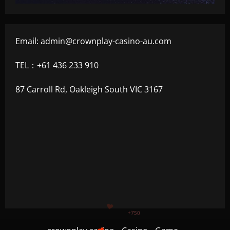
Email:
admin@crownplay-casino-au.com
TEL：+61 436 233 910
87 Carroll Rd, Oakleigh South VIC 3167
+1200
$
+500