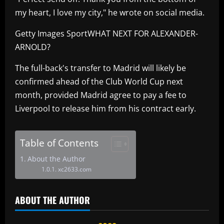
my heart, I love my city," he wrote on social media.
Getty Images SportWHAT NEXT FOR ALEXANDER-
ARNOLD?
The full-back's transfer to Madrid will likely be
confirmed ahead of the Club World Cup next
month, provided Madrid agree to pay a fee to
Liverpool to release him from his contract early.
Table of Contents
About the Author
xc2633.com
ABOUT THE AUTHOR