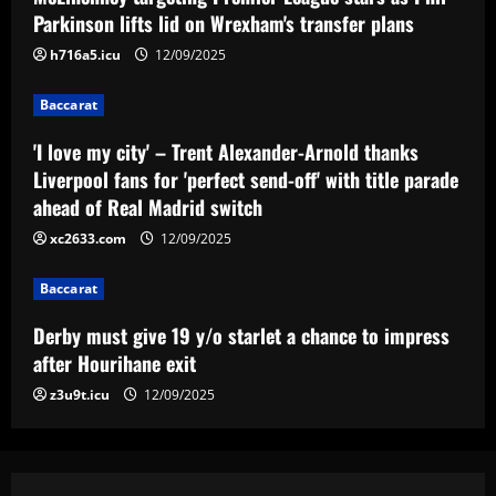
off' with title parade ahead of Real
Parkinson lifts lid on Wrexham's transfer plans
Madrid switch
3
h716a5.icu
12/09/2025
12/09/2025
Baccarat
Baccarat
Derby must give 19 y/o starlet a chance
to impress after Hourihane exit
'I love my city' – Trent Alexander-Arnold thanks
Liverpool fans for 'perfect send-off' with title parade
12/09/2025
4
ahead of Real Madrid switch
xc2633.com
12/09/2025
Baccarat
Nottingham Forest among six clubs who
want £24k-a-week Bayern Munich player
Baccarat
12/09/2025
5
Derby must give 19 y/o starlet a chance to impress
after Hourihane exit
z3u9t.icu
12/09/2025