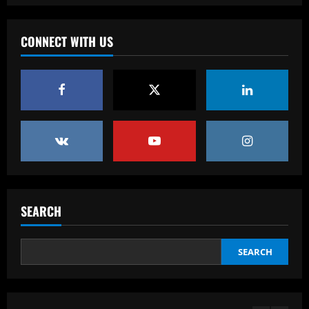
Madrid switch
3
12/09/2025
CONNECT WITH US
Baccarat
Derby must give 19 y/o starlet a chance
to impress after Hourihane exit
12/09/2025
4
Baccarat
Nottingham Forest among six clubs who
want £24k-a-week Bayern Munich player
12/09/2025
5
SEARCH
Baccarat
Palmeiras Feminino tem problemas
entregues ao departamento jurídico do
SEARCH
clube
1
12/09/2025
Baccarat