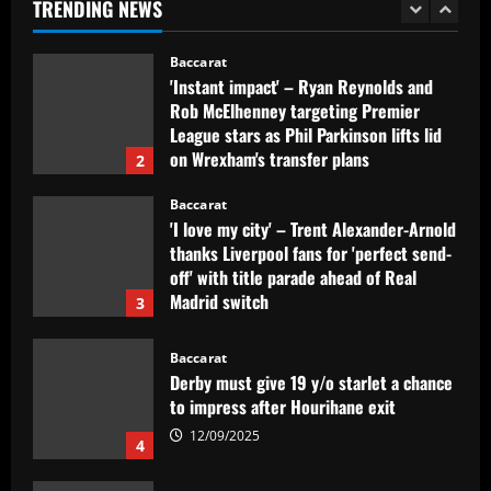
TRENDING NEWS
'Instant impact' – Ryan Reynolds and
Rob McElhenney targeting Premier
League stars as Phil Parkinson lifts lid
on Wrexham's transfer plans
2
12/09/2025
Baccarat
'I love my city' – Trent Alexander-Arnold
thanks Liverpool fans for 'perfect send-
off' with title parade ahead of Real
Madrid switch
3
12/09/2025
Baccarat
Derby must give 19 y/o starlet a chance
to impress after Hourihane exit
12/09/2025
4
Baccarat
Nottingham Forest among six clubs who
want £24k-a-week Bayern Munich player