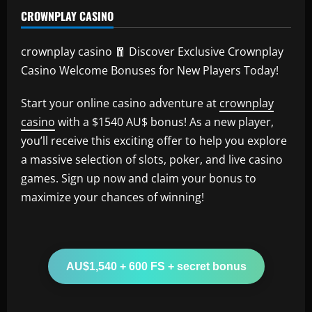
CROWNPLAY CASINO
crownplay casino 🧧 Discover Exclusive Crownplay
Casino Welcome Bonuses for New Players Today!
Start your online casino adventure at
crownplay
casino
with a $1540 AU$ bonus! As a new player,
you’ll receive this exciting offer to help you explore
a massive selection of slots, poker, and live casino
games. Sign up now and claim your bonus to
maximize your chances of winning!
AU$1,540 + 600 FS + secret bonus