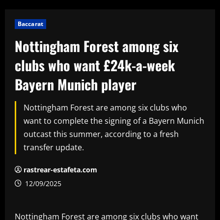
Baccarat
Nottingham Forest among six
clubs who want £24k-a-week
Bayern Munich player
Nottingham Forest are among six clubs who
want to complete the signing of a Bayern Munich
outcast this summer, according to a fresh
transfer update.
rastrear-estafeta.com
12/09/2025
Nottingham Forest are among six clubs who want