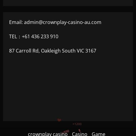
Email:
admin@crownplay-casino-au.com
TEL：+61 436 233 910
87 Carroll Rd, Oakleigh South VIC 3167
+500
+300
+1500
+750
crownplay casino
Casino
Game