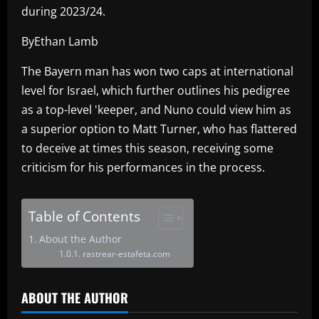
during 2023/24.
ByEthan Lamb
The Bayern man has won two caps at international
level for Israel, which further outlines his pedigree
as a top-level 'keeper, and Nuno could view him as
a superior option to Matt Turner, who has flattered
to deceive at times this season, receiving some
criticism for his performances in the process.
Table of Contents
About the Author
rastrear-estafeta.com
ABOUT THE AUTHOR