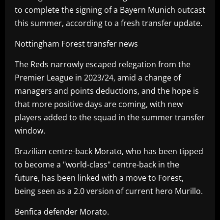
to complete the signing of a Bayern Munich outcast
this summer, according to a fresh transfer update.
Nottingham Forest transfer news
The Reds narrowly escaped relegation from the
Premier League in 2023/24, amid a change of
managers and points deductions, and the hope is
that more positive days are coming, with new
players added to the squad in the summer transfer
window.
Brazilian centre-back Morato, who has been tipped
to become a "world-class" centre-back in the
future, has been linked with a move to Forest,
being seen as a 2.0 version of current hero Murillo.
Benfica defender Morato.