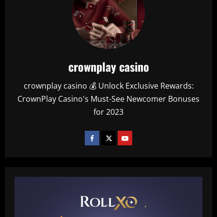
crownplay casino
crownplay casino 💰 Unlock Exclusive Rewards:
CrownPlay Casino's Must-See Newcomer Bonuses
for 2023