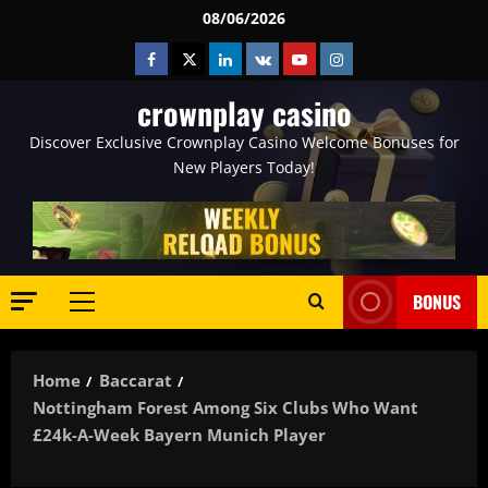
Skip
08/06/2026
to
Facebook
Twitter
Linkedin
VK
Youtube
Instagram
content
crownplay casino
Discover Exclusive Crownplay Casino Welcome Bonuses for
New Players Today!
BONUS
Primary
Menu
Home
Baccarat
Nottingham Forest Among Six Clubs Who Want
£24k-A-Week Bayern Munich Player