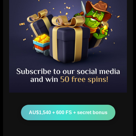
Baccarat
'Instant impact' – Ryan Reynolds and
Rob McElhenney targeting Premier
League stars as Phil Parkinson lifts lid
on Wrexham's transfer plans
2
12/09/2025
AU$1,540 + 600 FS + secret bonus
Baccarat
'I love my city' – Trent Alexander-Arnold
thanks Liverpool fans for 'perfect send-
off' with title parade ahead of Real