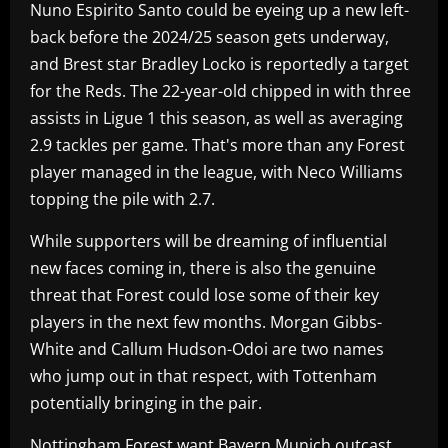
Nuno Espirito Santo could be eyeing up a new left-
back before the 2024/25 season gets underway,
and Brest star Bradley Locko is reportedly a target
for the Reds. The 22-year-old chipped in with three
assists in Ligue 1 this season, as well as averaging
2.9 tackles per game. That's more than any Forest
player managed in the league, with Neco Williams
topping the pile with 2.7.
While supporters will be dreaming of influential
new faces coming in, there is also the genuine
threat that Forest could lose some of their key
players in the next few months. Morgan Gibbs-
White and Callum Hudson-Odoi are two names
who jump out in that respect, with Tottenham
potentially bringing in the pair.
Nottingham Forest want Bayern Munich outcast