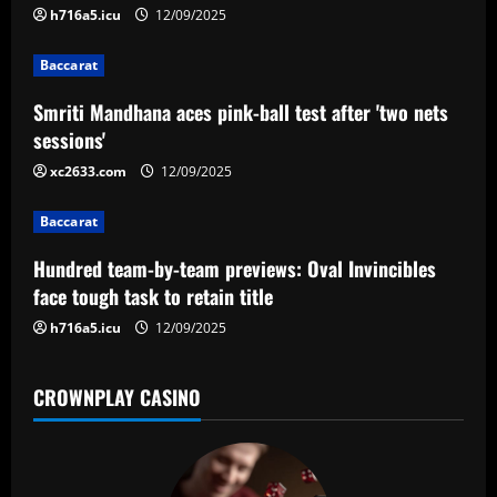
i
h716a5.icu
12/09/2025
g
Baccarat
a
Smriti Mandhana aces pink-ball test after 'two nets
sessions'
t
xc2633.com
12/09/2025
i
Baccarat
o
Hundred team-by-team previews: Oval Invincibles
n
face tough task to retain title
h716a5.icu
12/09/2025
CROWNPLAY CASINO