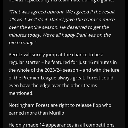
"That was agreed upfront. We agreed if the result
allows it we’ll do it. Daniel gave the team so much
over the entire season. He deserved to get the
minutes today. We’re all happy Dani was on the
pitch today."
Peretz will surely jump at the chance to be a
regular starter – he featured for just 16 minutes in
the whole of the 2023/24 season – and with the lure
of the Premier League always great, Forest could
even have the edge over the other teams
mentioned.
Nottingham Forest are right to release flop who
earned more than Murillo
He only made 14 appearances in all competitions