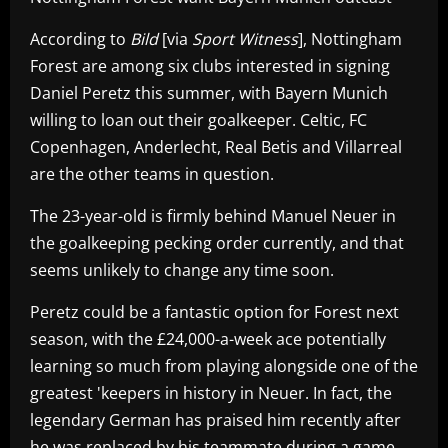
According to
Bild
[via
Sport Witness
], Nottingham
Forest are among six clubs interested in signing
Daniel Peretz this summer, with Bayern Munich
willing to loan out their goalkeeper. Celtic, FC
Copenhagen, Anderlecht, Real Betis and Villarreal
are the other teams in question.
The 23-year-old is firmly behind Manuel Neuer in
the goalkeeping pecking order currently, and that
seems unlikely to change any time soon.
Peretz could be a fantastic option for Forest next
season, with the £24,000-a-week ace potentially
learning so much from playing alongside one of the
greatest 'keepers in history in Neuer. In fact, the
legendary German has praised him recently after
he was replaced by his teammate during a game.