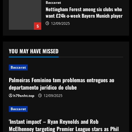
12/09/2025
5
Baccarat
Palmeiras Feminino tem problemas
entregues ao departamento jurídico do
clube
1
12/09/2025
YOU MAY HAVE MISSED
Baccarat
'Instant impact' – Ryan Reynolds and
Baccarat
Rob McElhenney targeting Premier
League stars as Phil Parkinson lifts lid
Palmeiras Feminino tem problemas entregues ao
on Wrexham's transfer plans
2
departamento jurídico do clube
12/09/2025
h79snht.top
12/09/2025
Baccarat
'I love my city' – Trent Alexander-Arnold
Baccarat
thanks Liverpool fans for 'perfect send-
off' with title parade ahead of Real
'Instant impact' – Ryan Reynolds and Rob
Madrid switch
3
McElhenney targeting Premier League stars as Phil
12/09/2025