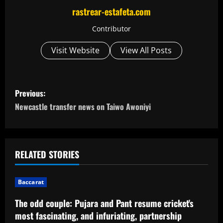
rastrear-estafeta.com
Contributor
Visit Website
View All Posts
P
Previous:
o
Newcastle transfer news on Taiwo Awoniyi
s
t
RELATED STORIES
n
Baccarat
a
The odd couple: Pujara and Pant resume cricket's
v
most fascinating, and infuriating, partnership