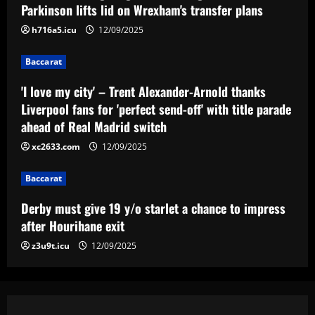
Parkinson lifts lid on Wrexham's transfer plans
Baccarat
Derby must give 19 y/o starlet a chance
h716a5.icu
12/09/2025
to impress after Hourihane exit
Baccarat
12/09/2025
4
'I love my city' – Trent Alexander-Arnold thanks
Liverpool fans for 'perfect send-off' with title parade
Baccarat
Nottingham Forest among six clubs who
ahead of Real Madrid switch
want £24k-a-week Bayern Munich player
xc2633.com
12/09/2025
12/09/2025
5
Baccarat
Derby must give 19 y/o starlet a chance to impress
after Hourihane exit
z3u9t.icu
12/09/2025