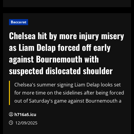
Baccarat
Chelsea hit by more injury misery
as Liam Delap forced off early
against Bournemouth with
suspected dislocated shoulder
Chelsea's summer signing Liam Delap looks set
for more time on the sidelines after being forced
out of Saturday's game against Bournemouth a
h716a5.icu
12/09/2025