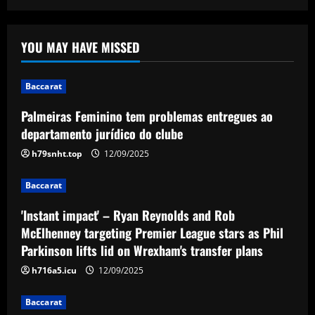
Baccarat
Palmeiras Feminino tem problemas
YOU MAY HAVE MISSED
entregues ao departamento jurídico do
clube
1
12/09/2025
Baccarat
Baccarat
Palmeiras Feminino tem problemas entregues ao
'Instant impact' – Ryan Reynolds and
departamento jurídico do clube
Rob McElhenney targeting Premier
League stars as Phil Parkinson lifts lid
h79snht.top
12/09/2025
on Wrexham's transfer plans
2
Baccarat
12/09/2025
Baccarat
'Instant impact' – Ryan Reynolds and Rob
'I love my city' – Trent Alexander-Arnold
thanks Liverpool fans for 'perfect send-
McElhenney targeting Premier League stars as Phil
off' with title parade ahead of Real
Parkinson lifts lid on Wrexham's transfer plans
Madrid switch
3
h716a5.icu
12/09/2025
12/09/2025
Baccarat
Baccarat
Derby must give 19 y/o starlet a chance