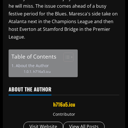
he will miss. The issue comes ahead of a busy
festive period for the Blues. Maresca's side take on
Atalanta next in the Champions League and then
host Everton at Stamford Bridge in the Premier
League.
Table of Contents
About the Author
h716a5.icu
ABOUT THE AUTHOR
h716a5.icu
Contributor
Visit Website
View All Posts