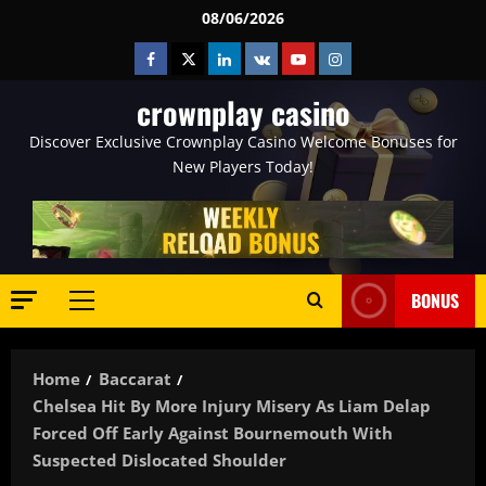
Skip
08/06/2026
to
Facebook
Twitter
Linkedin
VK
Youtube
Instagram
content
crownplay casino
Discover Exclusive Crownplay Casino Welcome Bonuses for
New Players Today!
BONUS
Primary
Menu
Home
Baccarat
Chelsea Hit By More Injury Misery As Liam Delap
Forced Off Early Against Bournemouth With
Suspected Dislocated Shoulder