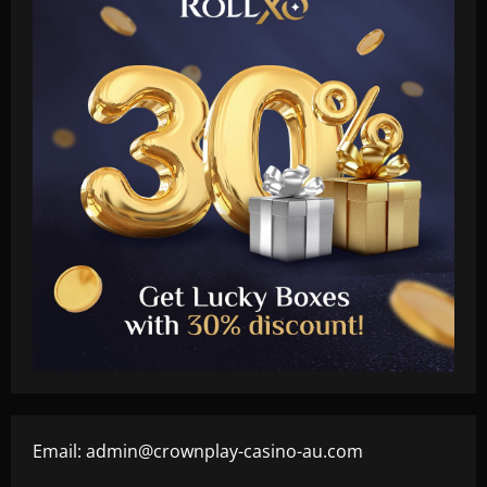
Email:
admin@crownplay-casino-au.com