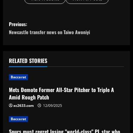
P
Previous:
o
Newcastle transfer news on Taiwo Awoniyi
s
t
RELATED STORIES
n
Baccarat
a
Mets Demote Former All-Star Pitcher to Triple A
v
Amid Rough Patch
i
xc2633.com
12/09/2025
g
Baccarat
Spurs must regret losing "world-class" PL star who