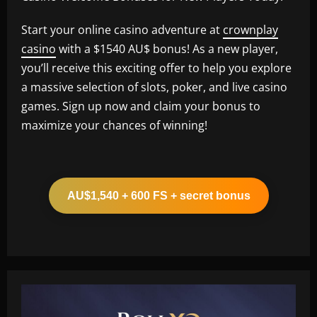
Start your online casino adventure at
crownplay
casino
with a $1540 AU$ bonus! As a new player,
you’ll receive this exciting offer to help you explore
a massive selection of slots, poker, and live casino
games. Sign up now and claim your bonus to
maximize your chances of winning!
AU$1,540 + 600 FS + secret bonus