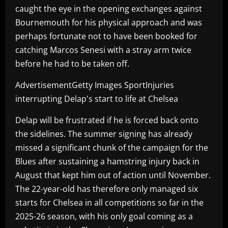
caught the eye in the opening exchanges against
Bournemouth for his physical approach and was
perhaps fortunate not to have been booked for
catching Marcos Senesi with a stray arm twice
before he had to be taken off.
AdvertisementGetty Images SportInjuries
interrupting Delap's start to life at Chelsea
Delap will be frustrated if he is forced back onto
the sidelines. The summer signing has already
missed a significant chunk of the campaign for the
Blues after sustaining a hamstring injury back in
August that kept him out of action until November.
The 22-year-old has therefore only managed six
starts for Chelsea in all competitions so far in the
2025-26 season, with his only goal coming as a