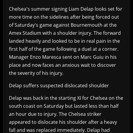
Chelsea's summer signing Liam Delap looks set for
more time on the sidelines after being forced out
of Saturday's game against Bournemouth at the
Amex Stadium with a shoulder injury. The forward
landed heavily and looked to be in real pain in the
first half of the game following a duel at a corner.
Manager Enzo Maresca sent on Marc Guiu in his
place and now faces an anxious wait to discover
the severity of his injury.
Delap suffers suspected dislocated shoulder
Delap was back in the starting XI for Chelsea on the
south coast on Saturday but lasted less than half
an hour due to injury. The Chelsea striker
appeared to dislocate his shoulder after a heavy
fall and was replaced immediately. Delap had