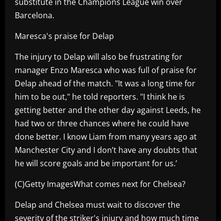
substitute in the Champions League win over
Barcelona.
Maresca's praise for Delap
The injury to Delap will also be frustrating for
manager Enzo Maresca who was full of praise for
Delap ahead of the match. "It was a long time for
him to be out," he told reporters. "I think he is
getting better and the other day against Leeds, he
had two or three chances where he could have
done better. I know Liam from many years ago at
Manchester City and I don’t have any doubts that
he will score goals and be important for us.’
(C)Getty ImagesWhat comes next for Chelsea?
Delap and Chelsea must wait to discover the
severity of the striker's injury and how much time