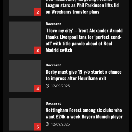
League stars as Phil Parkinson lifts lid
on Wrexham's transfer plans
2
12/09/2025
Baccarat
'I love my city' – Trent Alexander-Arnold
thanks Liverpool fans for 'perfect send-
off' with title parade ahead of Real
Madrid switch
3
12/09/2025
Baccarat
Derby must give 19 y/o starlet a chance
to impress after Hourihane exit
12/09/2025
4
Baccarat
Nottingham Forest among six clubs who
want £24k-a-week Bayern Munich player
12/09/2025
5