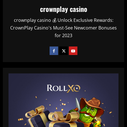
crownplay casino
crownplay casino 💰 Unlock Exclusive Rewards:
CrownPlay Casino's Must-See Newcomer Bonuses
for 2023