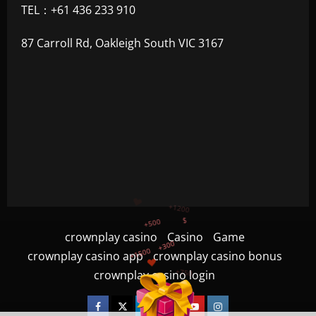
TEL：+61 436 233 910
87 Carroll Rd, Oakleigh South VIC 3167
+300
+1500
+750
crownplay casino
Casino
Game
crownplay casino app
crownplay casino bonus
+1200
crownplay casino login
+500
$
Facebook
Twitter
Linkedin
VK
Youtube
Instagram