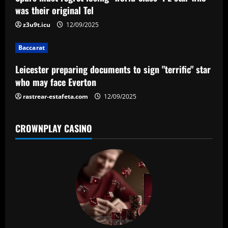
a
was their original Tel
t
z3u9t.icu
12/09/2025
i
Baccarat
o
Leicester preparing documents to sign "terrific" star
n
who may face Everton
rastrear-estafeta.com
12/09/2025
CROWNPLAY CASINO