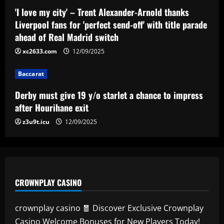
to impress after Hourihane exit
'I love my city' – Trent Alexander-Arnold thanks
Liverpool fans for 'perfect send-off' with title parade
12/09/2025
4
ahead of Real Madrid switch
xc2633.com
12/09/2025
Baccarat
Nottingham Forest among six clubs who
want £24k-a-week Bayern Munich player
Baccarat
12/09/2025
5
Derby must give 19 y/o starlet a chance to impress
after Hourihane exit
z3u9t.icu
12/09/2025
CROWNPLAY CASINO
crownplay casino 🧧 Discover Exclusive Crownplay
Casino Welcome Bonuses for New Players Today!