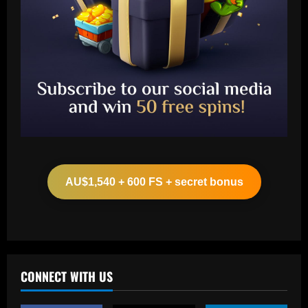
Baccarat
'Instant impact' – Ryan Reynolds and
Rob McElhenney targeting Premier
League stars as Phil Parkinson lifts lid
AU$1,540 + 600 FS + secret bonus
on Wrexham's transfer plans
2
12/09/2025
Baccarat
'I love my city' – Trent Alexander-Arnold
thanks Liverpool fans for 'perfect send-
off' with title parade ahead of Real
CONNECT WITH US
Madrid switch
3
12/09/2025