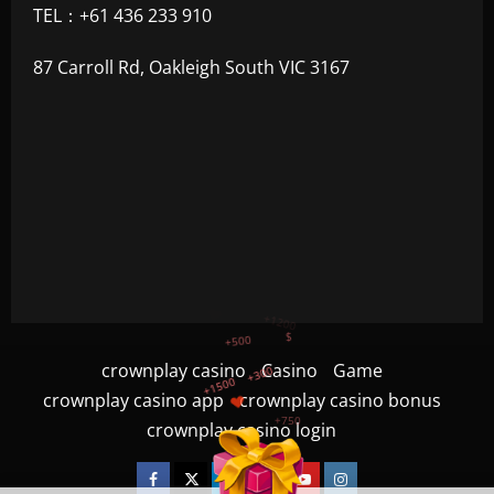
TEL：+61 436 233 910
87 Carroll Rd, Oakleigh South VIC 3167
+300
+1500
+750
crownplay casino
Casino
Game
crownplay casino app
crownplay casino bonus
+1200
crownplay casino login
+500
$
Facebook
Twitter
Linkedin
VK
Youtube
Instagram