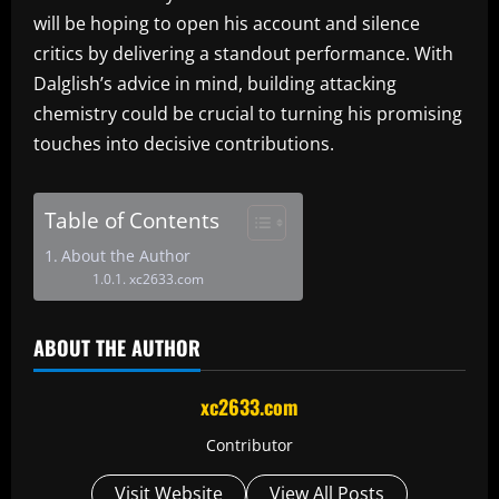
will be hoping to open his account and silence
critics by delivering a standout performance. With
Dalglish’s advice in mind, building attacking
chemistry could be crucial to turning his promising
touches into decisive contributions.
Table of Contents
About the Author
xc2633.com
ABOUT THE AUTHOR
xc2633.com
Contributor
Visit Website
View All Posts