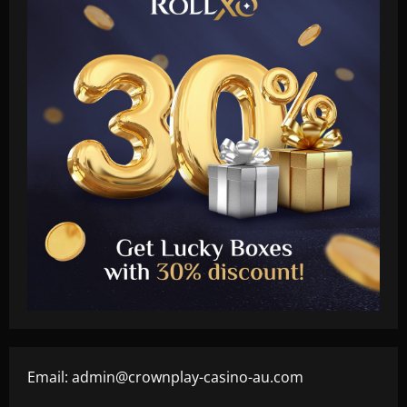
Email:
admin@crownplay-casino-au.com