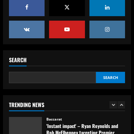
Baccarat
Derby must give 19 y/o starlet a chance
to impress after Hourihane exit
12/09/2025
4
Baccarat
Nottingham Forest among six clubs who
want £24k-a-week Bayern Munich player
SEARCH
12/09/2025
5
SEARCH
Baccarat
Palmeiras Feminino tem problemas
entregues ao departamento jurídico do
clube
TRENDING NEWS
1
12/09/2025
Baccarat
'Instant impact' – Ryan Reynolds and
Rob McElhenney targeting Premier