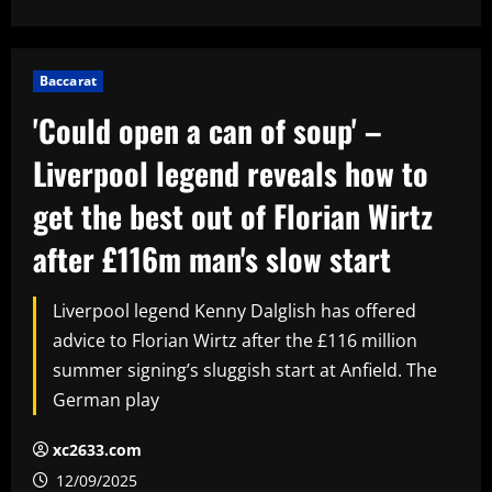
Baccarat
'Could open a can of soup' –
Liverpool legend reveals how to
get the best out of Florian Wirtz
after £116m man's slow start
Liverpool legend Kenny Dalglish has offered
advice to Florian Wirtz after the £116 million
summer signing’s sluggish start at Anfield. The
German play
xc2633.com
12/09/2025