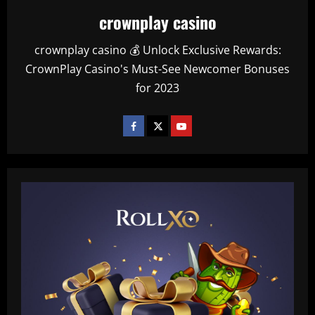
crownplay casino
crownplay casino 💰 Unlock Exclusive Rewards:
CrownPlay Casino's Must-See Newcomer Bonuses
for 2023