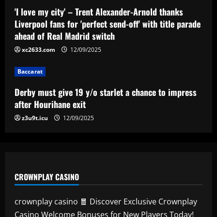
to impress after Hourihane exit
'I love my city' – Trent Alexander-Arnold thanks
Liverpool fans for 'perfect send-off' with title parade
12/09/2025
4
ahead of Real Madrid switch
xc2633.com
12/09/2025
Baccarat
Nottingham Forest among six clubs who
want £24k-a-week Bayern Munich player
Baccarat
12/09/2025
5
Derby must give 19 y/o starlet a chance to impress
after Hourihane exit
z3u9t.icu
12/09/2025
CROWNPLAY CASINO
crownplay casino 🧧 Discover Exclusive Crownplay
Casino Welcome Bonuses for New Players Today!