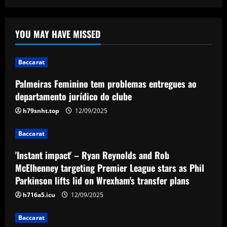
Baccarat
Palmeiras Feminino tem problemas
YOU MAY HAVE MISSED
entregues ao departamento jurídico do
clube
1
12/09/2025
Baccarat
Baccarat
Palmeiras Feminino tem problemas entregues ao
'Instant impact' – Ryan Reynolds and
departamento jurídico do clube
Rob McElhenney targeting Premier
League stars as Phil Parkinson lifts lid
h79snht.top
12/09/2025
on Wrexham's transfer plans
2
Baccarat
12/09/2025
Baccarat
'Instant impact' – Ryan Reynolds and Rob
'I love my city' – Trent Alexander-Arnold
thanks Liverpool fans for 'perfect send-
McElhenney targeting Premier League stars as Phil
off' with title parade ahead of Real
Parkinson lifts lid on Wrexham's transfer plans
Madrid switch
3
h716a5.icu
12/09/2025
12/09/2025
Baccarat
Baccarat
Derby must give 19 y/o starlet a chance