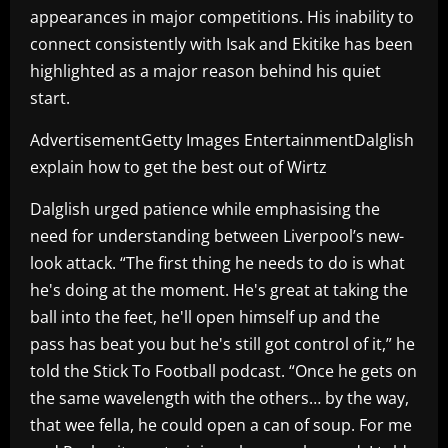
appearances in major competitions. His inability to
connect consistently with Isak and Ekitike has been
highlighted as a major reason behind his quiet
start.
AdvertisementGetty Images EntertainmentDalglish
explain how to get the best out of Wirtz
Dalglish urged patience while emphasising the
need for understanding between Liverpool’s new-
look attack. “The first thing he needs to do is what
he's doing at the moment. He's great at taking the
ball into the feet, he'll open himself up and the
pass has beat you but he's still got control of it,” he
told the Stick To Football podcast. “Once he gets on
the same wavelength with the others… by the way,
that wee fella, he could open a can of soup. For me