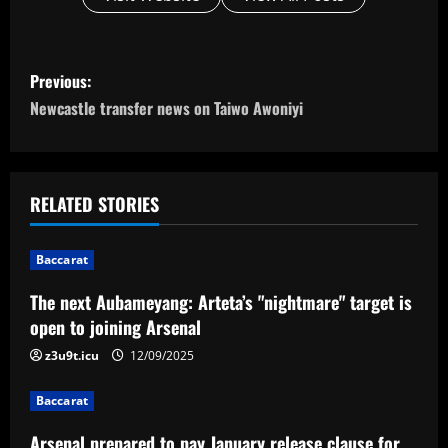
P
Previous:
o
Newcastle transfer news on Taiwo Awoniyi
s
t
RELATED STORIES
n
Baccarat
a
The next Aubameyang: Arteta’s "nightmare" target is
v
open to joining Arsenal
i
z3u9t.icu
12/09/2025
g
Baccarat
Arsenal prepared to pay January release clause for