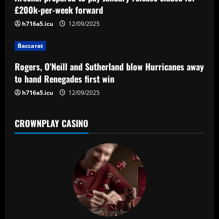
a
£200k-per-week forward
t
h716a5.icu
12/09/2025
i
Baccarat
o
Rogers, O'Neill and Sutherland blow Hurricanes away
n
to hand Renegades first win
h716a5.icu
12/09/2025
CROWNPLAY CASINO