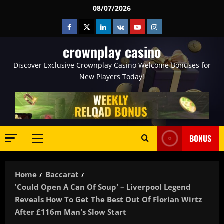
Skip
08/07/2026
to
Facebook
Twitter
Linkedin
VK
Youtube
Instagram
content
crownplay casino
Discover Exclusive Crownplay Casino Welcome Bonuses for
New Players Today!
BONUS
Primary
Menu
Home
Baccarat
'Could Open A Can Of Soup' – Liverpool Legend
Reveals How To Get The Best Out Of Florian Wirtz
After £116m Man's Slow Start