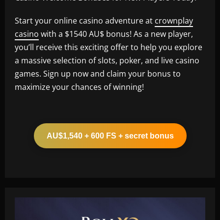
Start your online casino adventure at
crownplay
casino
with a $1540 AU$ bonus! As a new player,
you’ll receive this exciting offer to help you explore
a massive selection of slots, poker, and live casino
games. Sign up now and claim your bonus to
maximize your chances of winning!
AU$1,540 + 600 FS + secret bonus