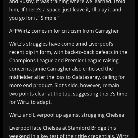
and Rushy, it was training where we learned. I told
him, ‘If there’s a space, just leave it, I’ll play it and
you go for it.’ Simple.”
AFPWirtz comes in for criticism from Carragher
Wirtz’s struggles have come amid Liverpool’s
recent dip in form, with back-to-back defeats in the
Champions League and Premier League raising
concerns. Jamie Carragher also criticised the
midfielder after the loss to Galatasaray, calling for
more end product. Slot’s side, however, remain
two points clear at the top, suggesting there’s time
for Wirtz to adapt.
Wirtz and Liverpool up against struggling Chelsea
Liverpool face Chelsea at Stamford Bridge this
weekend in a key test of their title credentials. Wirtz