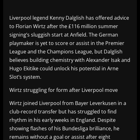
Liverpool legend Kenny Dalglish has offered advice
to Florian Wirtz after the £116 million summer
signing’s sluggish start at Anfield. The German
playmaker is yet to score or assist in the Premier
League and the Champions League, but Dalglish
believes building chemistry with Alexander Isak and
Hugo Ekitike could unlock his potential in Arne
Slot’s system.
Wirtz struggling for form after Liverpool move
Wirtz joined Liverpool from Bayer Leverkusen in a
club-record transfer but has struggled to find
rhythm in his early weeks in England. Despite
showing flashes of his Bundesliga brilliance, he
remains without a goal or assist after eight