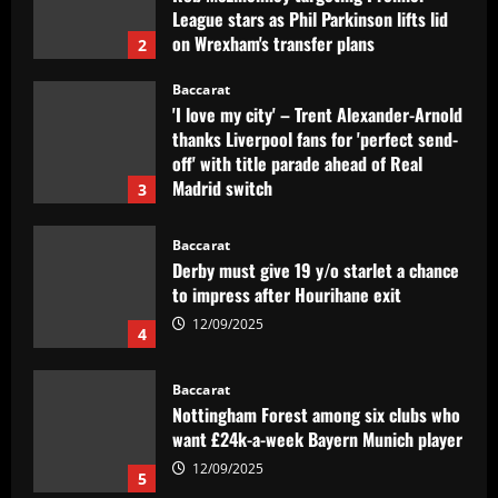
League stars as Phil Parkinson lifts lid
on Wrexham's transfer plans
2
12/09/2025
Baccarat
'I love my city' – Trent Alexander-Arnold
thanks Liverpool fans for 'perfect send-
off' with title parade ahead of Real
Madrid switch
3
12/09/2025
Baccarat
Derby must give 19 y/o starlet a chance
to impress after Hourihane exit
12/09/2025
4
Baccarat
Nottingham Forest among six clubs who
want £24k-a-week Bayern Munich player
12/09/2025
5