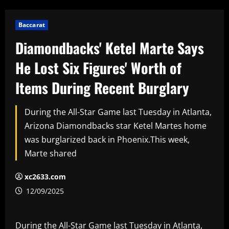
Baccarat
Diamondbacks' Ketel Marte Says
He Lost Six Figures' Worth of
Items During Recent Burglary
During the All-Star Game last Tuesday in Atlanta,
Arizona Diamondbacks star Ketel Martes home
was burglarized back in Phoenix.This week,
Marte shared
xc2633.com
12/09/2025
During the All-Star Game last Tuesday in Atlanta,