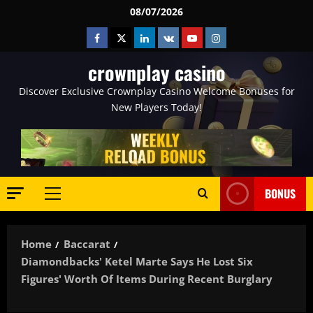
Skip
08/07/2026
to
Facebook
Twitter
Linkedin
VK
Youtube
Instagram
content
crownplay casino
Discover Exclusive Crownplay Casino Welcome Bonuses for
New Players Today!
BONUS
Primary
Menu
Home
Baccarat
Diamondbacks' Ketel Marte Says He Lost Six
Figures' Worth Of Items During Recent Burglary