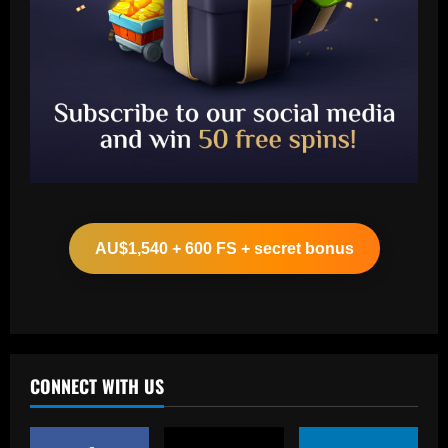
Baccarat
'Instant impact' – Ryan Reynolds and
Rob McElhenney targeting Premier
League stars as Phil Parkinson lifts lid
AU$1,540 + 600 FS + secret bonus
on Wrexham's transfer plans
2
12/09/2025
Baccarat
'I love my city' – Trent Alexander-Arnold
thanks Liverpool fans for 'perfect send-
off' with title parade ahead of Real
CONNECT WITH US
Madrid switch
3
12/09/2025