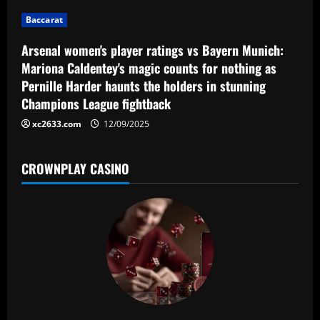
i
Baccarat
o
Arsenal women's player ratings vs Bayern Munich:
n
Mariona Caldentey's magic counts for nothing as
Pernille Harder haunts the holders in stunning
Champions League fightback
xc2633.com
12/09/2025
CROWNPLAY CASINO