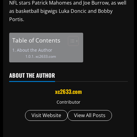
NFL stars Patrick Mahomes and Joe Burrow, as well
as basketball bigwigs Luka Doncic and Bobby
Portis.
Table of Contents
About the Author
xc2633.com
ABOUT THE AUTHOR
xc2633.com
Contributor
Visit Website
View All Posts