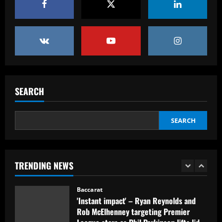
Baccarat
Derby must give 19 y/o starlet a chance
to impress after Hourihane exit
12/09/2025
4
Baccarat
Nottingham Forest among six clubs who
want £24k-a-week Bayern Munich player
SEARCH
12/09/2025
5
SEARCH
Baccarat
Palmeiras Feminino tem problemas
entregues ao departamento jurídico do
clube
TRENDING NEWS
1
12/09/2025
Baccarat
'Instant impact' – Ryan Reynolds and
Rob McElhenney targeting Premier