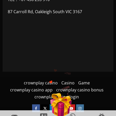
87 Carroll Rd, Oakleigh South VIC 3167
+1200
$
+500
crownplay casino
Casino
Game
+300
crownplay casino app
crownplay casino bonus
+1500
crownplay casino login
+750
Facebook
Twitter
Linkedin
VK
Youtube
Instagram