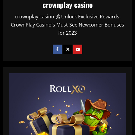
crownplay casino
crownplay casino 💰 Unlock Exclusive Rewards:
CrownPlay Casino's Must-See Newcomer Bonuses
for 2023