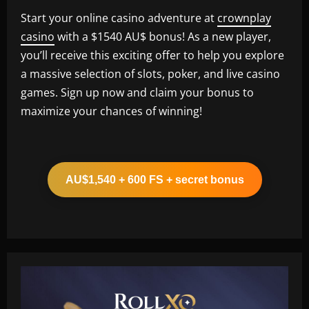
Start your online casino adventure at
crownplay
casino
with a $1540 AU$ bonus! As a new player,
you’ll receive this exciting offer to help you explore
a massive selection of slots, poker, and live casino
games. Sign up now and claim your bonus to
maximize your chances of winning!
AU$1,540 + 600 FS + secret bonus