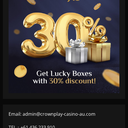
Email:
admin@crownplay-casino-au.com
TEL：+61 436 233 910