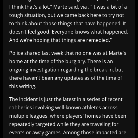
I think that’s a lot,” Marte said, via . “It was a bit of a
tough situation, but we came back here to try not
to think about those things that have happened. It
doesn’t feel good. Everyone knows what happened.
And we’re hoping that things are remedied.”
Police shared last week that no one was at Marte's
home at the time of the burglary. There is an
ongoing investigation regarding the break-in, but
there haven't been any updates as of the time of
this writing.
The incident is just the latest in a series of recent
robberies involving well-known athletes across
multiple leagues, where players' homes have been
repeatedly targeted while they are traveling for
events or away games. Among those impacted are