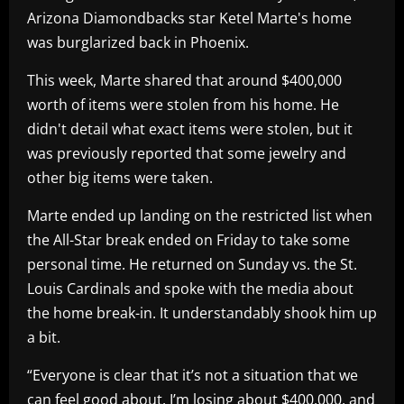
Arizona Diamondbacks star Ketel Marte's home
was burglarized back in Phoenix.
This week, Marte shared that around $400,000
worth of items were stolen from his home. He
didn't detail what exact items were stolen, but it
was previously reported that some jewelry and
other big items were taken.
Marte ended up landing on the restricted list when
the All-Star break ended on Friday to take some
personal time. He returned on Sunday vs. the St.
Louis Cardinals and spoke with the media about
the home break-in. It understandably shook him up
a bit.
“Everyone is clear that it’s not a situation that we
can feel good about. I’m losing about $400,000, and