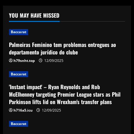
Baccarat
Palmeiras Feminino tem problemas
YOU MAY HAVE MISSED
entregues ao departamento jurídico do
clube
1
12/09/2025
Baccarat
Baccarat
Palmeiras Feminino tem problemas entregues ao
'Instant impact' – Ryan Reynolds and
departamento jurídico do clube
Rob McElhenney targeting Premier
League stars as Phil Parkinson lifts lid
h79snht.top
12/09/2025
on Wrexham's transfer plans
2
Baccarat
12/09/2025
Baccarat
'Instant impact' – Ryan Reynolds and Rob
'I love my city' – Trent Alexander-Arnold
thanks Liverpool fans for 'perfect send-
McElhenney targeting Premier League stars as Phil
off' with title parade ahead of Real
Parkinson lifts lid on Wrexham's transfer plans
Madrid switch
3
h716a5.icu
12/09/2025
12/09/2025
Baccarat
Baccarat
Derby must give 19 y/o starlet a chance