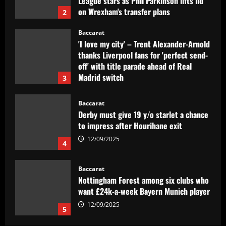
League stars as Phil Parkinson lifts lid
on Wrexham's transfer plans
2
12/09/2025
Baccarat
'I love my city' – Trent Alexander-Arnold
thanks Liverpool fans for 'perfect send-
off' with title parade ahead of Real
Madrid switch
3
12/09/2025
Baccarat
Derby must give 19 y/o starlet a chance
to impress after Hourihane exit
12/09/2025
4
Baccarat
Nottingham Forest among six clubs who
want £24k-a-week Bayern Munich player
12/09/2025
5