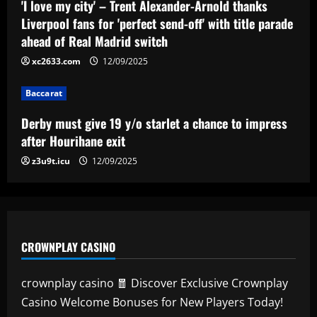
to impress after Hourihane exit
'I love my city' – Trent Alexander-Arnold thanks
Liverpool fans for 'perfect send-off' with title parade
12/09/2025
4
ahead of Real Madrid switch
xc2633.com
12/09/2025
Baccarat
Nottingham Forest among six clubs who
want £24k-a-week Bayern Munich player
Baccarat
12/09/2025
5
Derby must give 19 y/o starlet a chance to impress
after Hourihane exit
z3u9t.icu
12/09/2025
CROWNPLAY CASINO
crownplay casino 🧧 Discover Exclusive Crownplay
Casino Welcome Bonuses for New Players Today!