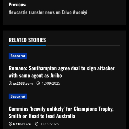
P
Previous:
o
Newcastle transfer news on Taiwo Awoniyi
s
t
RELATED STORIES
n
Baccarat
a
Romano: Southampton agree deal to sign attacker
v
with same agent as Aribo
i
xc2633.com
12/09/2025
g
Baccarat
a
Cummins 'heavily unlikely' for Champions Trophy,
Smith or Head to lead Australia
t
h716a5.icu
12/09/2025