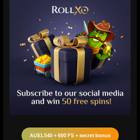
Baccarat
'Instant impact' – Ryan Reynolds and
Rob McElhenney targeting Premier
League stars as Phil Parkinson lifts lid
AU$1,540 + 600 FS + secret bonus