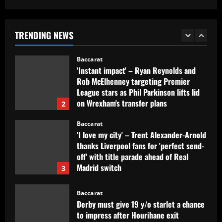
Palmeiras Feminino tem problemas
entregues ao departamento jurídico do
clube
TRENDING NEWS
1
12/09/2025
Baccarat
'Instant impact' – Ryan Reynolds and
Rob McElhenney targeting Premier
League stars as Phil Parkinson lifts lid
on Wrexham's transfer plans
2
12/09/2025
Baccarat
'I love my city' – Trent Alexander-Arnold
thanks Liverpool fans for 'perfect send-
off' with title parade ahead of Real
Madrid switch
3
12/09/2025
Baccarat
Derby must give 19 y/o starlet a chance
to impress after Hourihane exit