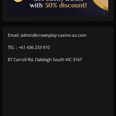
Email:
admin@crownplay-casino-au.com
TEL：+61 436 233 910
87 Carroll Rd, Oakleigh South VIC 3167