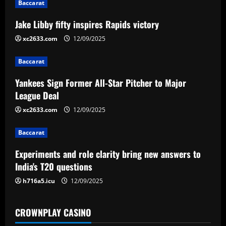
Baccarat
a
Jake Libby fifty inspires Rapids victory
v
xc2633.com
12/09/2025
i
Baccarat
g
Yankees Sign Former All-Star Pitcher to Major
a
League Deal
xc2633.com
12/09/2025
t
Baccarat
i
Experiments and role clarity bring new answers to
o
India's T20 questions
n
h716a5.icu
12/09/2025
CROWNPLAY CASINO