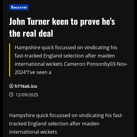
Baccarat
John Turner keen to prove he's
the real deal
Hampshire quick focussed on vindicating his
fast-tracked England selection after maiden
international wickets Cameron Ponsonby03-Nov-
2024"I've seen a
h716a5.icu
12/09/2025
Hampshire quick focussed on vindicating his fast-
tracked England selection after maiden
international wickets