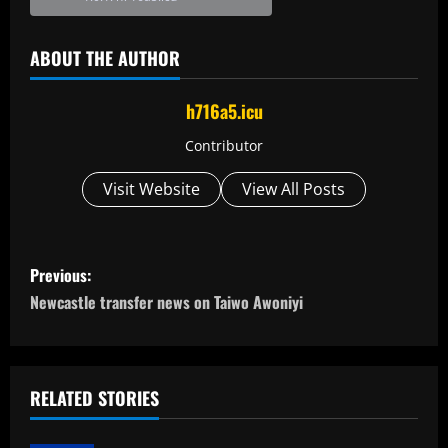
ABOUT THE AUTHOR
h716a5.icu
Contributor
Visit Website
View All Posts
P
Previous:
o
Newcastle transfer news on Taiwo Awoniyi
s
t
RELATED STORIES
n