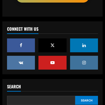
on Wrexham's transfer plans
2
12/09/2025
Baccarat
'I love my city' – Trent Alexander-Arnold
thanks Liverpool fans for 'perfect send-
off' with title parade ahead of Real
CONNECT WITH US
Madrid switch
3
12/09/2025
Baccarat
Derby must give 19 y/o starlet a chance
to impress after Hourihane exit
12/09/2025
4
Baccarat
Nottingham Forest among six clubs who
want £24k-a-week Bayern Munich player
SEARCH
12/09/2025
5
SEARCH
Baccarat