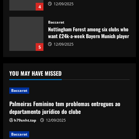
12/09/2025
4
Baccarat
Nottingham Forest among six clubs who
want £24k-a-week Bayern Munich player
12/09/2025
5
Baccarat
Palmeiras Feminino tem problemas
YOU MAY HAVE MISSED
entregues ao departamento jurídico do
clube
1
12/09/2025
Baccarat
Baccarat
Palmeiras Feminino tem problemas entregues ao
'Instant impact' – Ryan Reynolds and
departamento jurídico do clube
Rob McElhenney targeting Premier
League stars as Phil Parkinson lifts lid
h79snht.top
12/09/2025
on Wrexham's transfer plans
2
Baccarat
12/09/2025