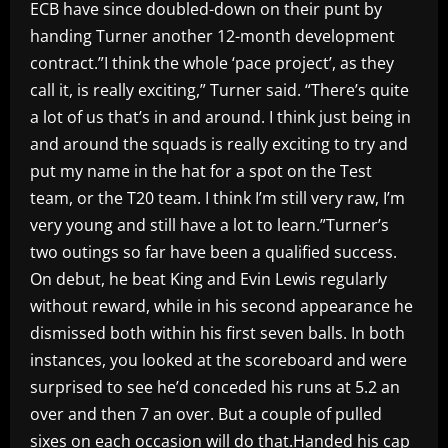
ECB have since doubled-down on their punt by
handing Turner another 12-month development
contract.”I think the whole ‘pace project’, as they
call it, is really exciting,” Turner said. “There’s quite
a lot of us that’s in and around. I think just being in
and around the squads is really exciting to try and
put my name in the hat for a spot on the Test
team, or the T20 team. I think I’m still very raw, I’m
very young and still have a lot to learn.”Turner’s
two outings so far have been a qualified success.
On debut, he beat King and Evin Lewis regularly
without reward, while in his second appearance he
dismissed both within his first seven balls. In both
instances, you looked at the scoreboard and were
surprised to see he’d conceded his runs at 5.2 an
over and then 7 an over. But a couple of pulled
sixes on each occasion will do that.Handed his cap