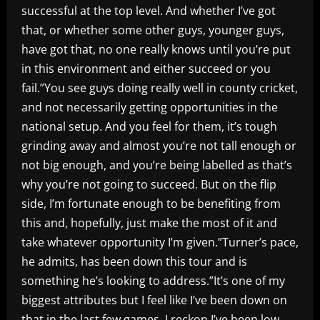
successful at the top level. And whether I’ve got
that, or whether some other guys, younger guys,
have got that, no one really knows until you’re put
in this environment and either succeed or you
fail.”You see guys doing really well in county cricket,
and not necessarily getting opportunities in the
national setup. And you feel for them, it’s tough
grinding away and almost you’re not tall enough or
not big enough, and you’re being labelled as that’s
why you’re not going to succeed. But on the flip
side, I’m fortunate enough to be benefiting from
this and, hopefully, just make the most of it and
take whatever opportunity I’m given.”Turner’s pace,
he admits, has been down this tour and is
something he’s looking to address.”It’s one of my
biggest attributes but I feel like I’ve been down on
that in the last few games. I reckon I’ve been low