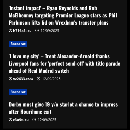
Baccarat
'Instant impact' – Ryan Reynolds and Rob
'I love my city' – Trent Alexander-Arnold
thanks Liverpool fans for 'perfect send-
McElhenney targeting Premier League stars as Phil
off' with title parade ahead of Real
Parkinson lifts lid on Wrexham's transfer plans
Madrid switch
3
h716a5.icu
12/09/2025
12/09/2025
Baccarat
Baccarat
Derby must give 19 y/o starlet a chance
to impress after Hourihane exit
'I love my city' – Trent Alexander-Arnold thanks
Liverpool fans for 'perfect send-off' with title parade
12/09/2025
4
ahead of Real Madrid switch
xc2633.com
12/09/2025
Baccarat
Nottingham Forest among six clubs who
want £24k-a-week Bayern Munich player
Baccarat
12/09/2025
5
Derby must give 19 y/o starlet a chance to impress
after Hourihane exit
z3u9t.icu
12/09/2025