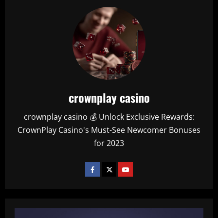
crownplay casino
crownplay casino 💰 Unlock Exclusive Rewards:
CrownPlay Casino's Must-See Newcomer Bonuses
for 2023