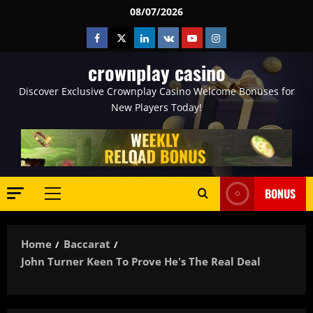
Skip
08/07/2026
to
Facebook
Twitter
Linkedin
VK
Youtube
Instagram
content
crownplay casino
Discover Exclusive Crownplay Casino Welcome Bonuses for
New Players Today!
BONUS
Primary
Menu
Home
Baccarat
John Turner Keen To Prove He's The Real Deal