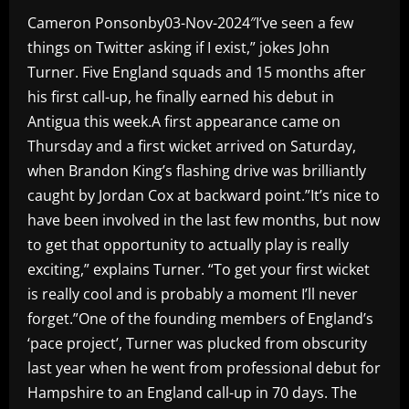
Cameron Ponsonby03-Nov-2024″I’ve seen a few
things on Twitter asking if I exist,” jokes John
Turner. Five England squads and 15 months after
his first call-up, he finally earned his debut in
Antigua this week.A first appearance came on
Thursday and a first wicket arrived on Saturday,
when Brandon King’s flashing drive was brilliantly
caught by Jordan Cox at backward point.”It’s nice to
have been involved in the last few months, but now
to get that opportunity to actually play is really
exciting,” explains Turner. “To get your first wicket
is really cool and is probably a moment I’ll never
forget.”One of the founding members of England’s
‘pace project’, Turner was plucked from obscurity
last year when he went from professional debut for
Hampshire to an England call-up in 70 days. The