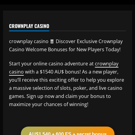
CROWNPLAY CASINO
crownplay casino 🧧 Discover Exclusive Crownplay
Casino Welcome Bonuses for New Players Today!
Start your online casino adventure at
crownplay
casino
with a $1540 AU$ bonus! As a new player,
you’ll receive this exciting offer to help you explore
a massive selection of slots, poker, and live casino
games. Sign up now and claim your bonus to
maximize your chances of winning!
AU$1,540 + 600 FS + secret bonus