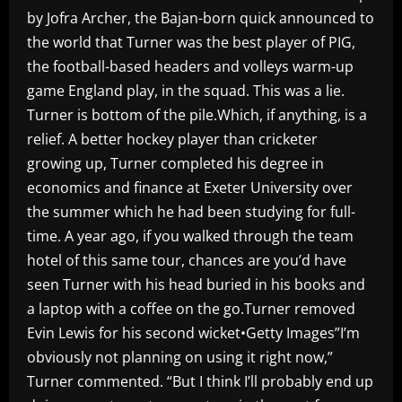
by Jofra Archer, the Bajan-born quick announced to
the world that Turner was the best player of PIG,
the football-based headers and volleys warm-up
game England play, in the squad. This was a lie.
Turner is bottom of the pile.Which, if anything, is a
relief. A better hockey player than cricketer
growing up, Turner completed his degree in
economics and finance at Exeter University over
the summer which he had been studying for full-
time. A year ago, if you walked through the team
hotel of this same tour, chances are you’d have
seen Turner with his head buried in his books and
a laptop with a coffee on the go.Turner removed
Evin Lewis for his second wicket•Getty Images”I’m
obviously not planning on using it right now,”
Turner commented. “But I think I’ll probably end up