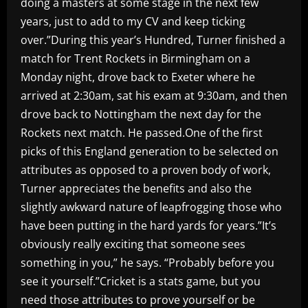
doing a masters at some stage in the next few
years, just to add to my CV and keep ticking
over.”During this year’s Hundred, Turner finished a
match for Trent Rockets in Birmingham on a
Monday night, drove back to Exeter where he
arrived at 2:30am, sat his exam at 9:30am, and then
drove back to Nottingham the next day for the
Rockets next match. He passed.One of the first
picks of this England generation to be selected on
attributes as opposed to a proven body of work,
Turner appreciates the benefits and also the
slightly awkward nature of leapfrogging those who
have been putting in the hard yards for years.”It’s
obviously really exciting that someone sees
something in you,” he says. “Probably before you
see it yourself.”Cricket is a stats game, but you
need those attributes to prove yourself or be