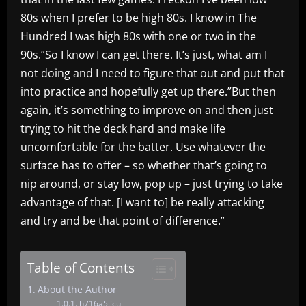
80s when I prefer to be high 80s. I know in The
Hundred I was high 80s with one or two in the
90s.”So I know I can get there. It’s just, what am I
not doing and I need to figure that out and put that
into practice and hopefully get up there.”But then
again, it’s something to improve on and then just
trying to hit the deck hard and make life
uncomfortable for the batter. Use whatever the
surface has to offer – so whether that’s going to
nip around, or stay low, pop up – just trying to take
advantage of that. [I want to] be really attacking
and try and be that point of difference.”
Table of Contents
About the Author
h716a5.icu