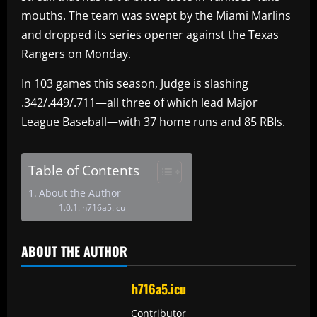
mouths. The team was swept by the Miami Marlins
and dropped its series opener against the Texas
Rangers on Monday.
In 103 games this season, Judge is slashing
.342/.449/.711—all three of which lead Major
League Baseball—with 37 home runs and 85 RBIs.
Table of Contents
About the Author
h716a5.icu
ABOUT THE AUTHOR
h716a5.icu
Contributor