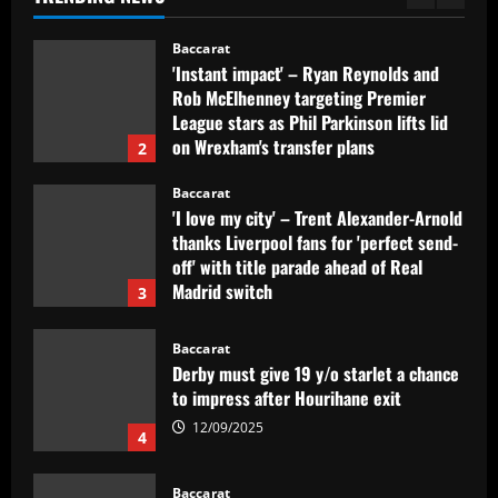
1
12/09/2025
Baccarat
'Instant impact' – Ryan Reynolds and
Rob McElhenney targeting Premier
League stars as Phil Parkinson lifts lid
on Wrexham's transfer plans
2
12/09/2025
Baccarat
'I love my city' – Trent Alexander-Arnold
thanks Liverpool fans for 'perfect send-
off' with title parade ahead of Real
Madrid switch
3
12/09/2025
Baccarat
Derby must give 19 y/o starlet a chance
to impress after Hourihane exit
12/09/2025
4
Baccarat