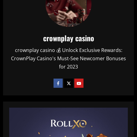
crownplay casino
crownplay casino 💰 Unlock Exclusive Rewards:
CrownPlay Casino's Must-See Newcomer Bonuses
for 2023