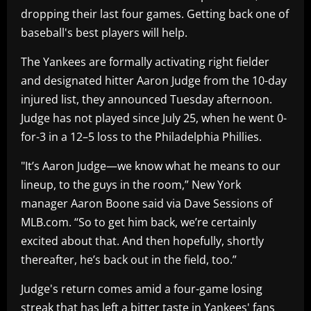
dropping their last four games. Getting back one of
baseball's best players will help.
The Yankees are formally activating right fielder
and designated hitter Aaron Judge from the 10-day
injured list, they announced Tuesday afternoon.
Judge has not played since July 25, when he went 0-
for-3 in a 12–5 loss to the Philadelphia Phillies.
"It’s Aaron Judge—we know what he means to our
lineup, to the guys in the room,” New York
manager Aaron Boone said via Dave Sessions of
MLB.com. “So to get him back, we’re certainly
excited about that. And then hopefully, shortly
thereafter, he’s back out in the field, too.”
Judge's return comes amid a four-game losing
streak that has left a bitter taste in Yankees' fans