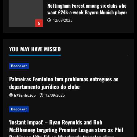
Nottingham Forest among six clubs who
want £24k-a-week Bayern Munich player
12/09/2025
5
Baccarat
Palmeiras Feminino tem problemas
YOU MAY HAVE MISSED
entregues ao departamento jurídico do
clube
1
12/09/2025
Baccarat
Baccarat
Palmeiras Feminino tem problemas entregues ao
'Instant impact' – Ryan Reynolds and
departamento jurídico do clube
Rob McElhenney targeting Premier
League stars as Phil Parkinson lifts lid
h79snht.top
12/09/2025
on Wrexham's transfer plans
2
Baccarat
12/09/2025
Baccarat
'Instant impact' – Ryan Reynolds and Rob
'I love my city' – Trent Alexander-Arnold
thanks Liverpool fans for 'perfect send-
McElhenney targeting Premier League stars as Phil
off' with title parade ahead of Real