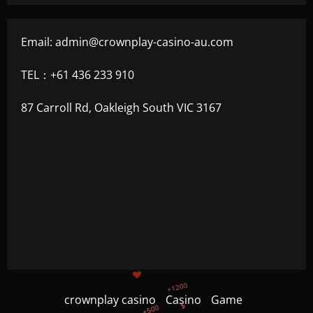
Email:
admin@crownplay-casino-au.com
TEL：+61 436 233 910
87 Carroll Rd, Oakleigh South VIC 3167
+1200
$
+500
+300
+1500
crownplay casino
Casino
Game