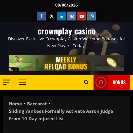
Skip
08/08/2026
to
Facebook
Twitter
Linkedin
VK
Youtube
Instagram
content
crownplay casino
Discover Exclusive Crownplay Casino Welcome Bonuses for
New Players Today!
BONUS
Primary
Menu
Home
Baccarat
Sliding Yankees Formally Activate Aaron Judge
From 10-Day Injured List