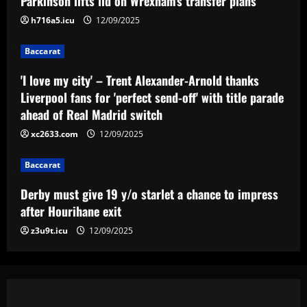
Parkinson lifts lid on Wrexham's transfer plans
Madrid switch
3
h716a5.icu
12/09/2025
12/09/2025
Baccarat
Baccarat
Derby must give 19 y/o starlet a chance
to impress after Hourihane exit
'I love my city' – Trent Alexander-Arnold thanks
Liverpool fans for 'perfect send-off' with title parade
12/09/2025
4
ahead of Real Madrid switch
xc2633.com
12/09/2025
Baccarat
Nottingham Forest among six clubs who
want £24k-a-week Bayern Munich player
Baccarat
12/09/2025
5
Derby must give 19 y/o starlet a chance to impress
after Hourihane exit
z3u9t.icu
12/09/2025