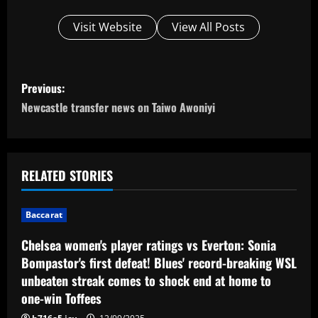
Visit Website
View All Posts
P
Previous:
o
Newcastle transfer news on Taiwo Awoniyi
s
t
RELATED STORIES
n
Baccarat
a
Chelsea women's player ratings vs Everton: Sonia
v
Bompastor's first defeat! Blues' record-breaking WSL
unbeaten streak comes to shock end at home to
i
one-win Toffees