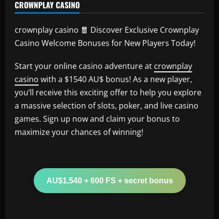
CROWNPLAY CASINO
crownplay casino 🧧 Discover Exclusive Crownplay
Casino Welcome Bonuses for New Players Today!
Start your online casino adventure at
crownplay
casino
with a $1540 AU$ bonus! As a new player,
you’ll receive this exciting offer to help you explore
a massive selection of slots, poker, and live casino
games. Sign up now and claim your bonus to
maximize your chances of winning!
AU$1,540 + 600 FS + secret bonus