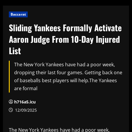
Baccarat
Sliding Yankees Formally Activate
Aaron Judge From 10-Day Injured
List
The New York Yankees have had a poor week,
dropping their last four games. Getting back one
of baseballs best players will help.The Yankees
are formal
h716a5.icu
12/09/2025
The New York Yankees have had a poor week,