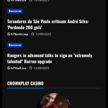
g
h716a5.icu
12/09/2025
a
Baccarat
t
Torcedores do São Paulo criticam André Silva:
'Perdendo 200 gols'
i
h79snht.top
12/09/2025
o
Baccarat
n
Rangers in advanced talks to sign an "extremely
talented" Barron upgrade
h716a5.icu
12/09/2025
CROWNPLAY CASINO