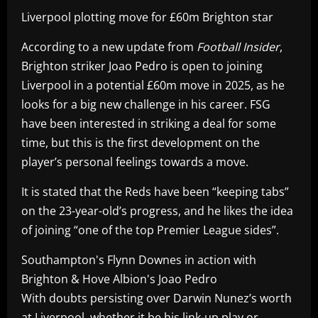
Liverpool plotting move for £60m Brighton star
According to a new update from
Football Insider
,
Brighton striker Joao Pedro is open to joining
Liverpool in a potential £60m move in 2025, as he
looks for a big new challenge in his career. FSG
have been interested in striking a deal for some
time, but this is the first development on the
player’s personal feelings towards a move.
It is stated that the Reds have been “keeping tabs”
on the 23-year-old’s progress, and he likes the idea
of joining “one of the top Premier League sides”.
Southampton's Flynn Downes in action with
Brighton & Hove Albion's Joao Pedro
With doubts persisting over Darwin Nunez’s worth
at Liverpool, whether it be his link-up play or