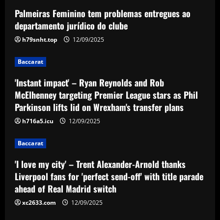
Baccarat
Palmeiras Feminino tem problemas entregues ao
'Instant impact' – Ryan Reynolds and
departamento jurídico do clube
Rob McElhenney targeting Premier
League stars as Phil Parkinson lifts lid
h79snht.top
12/09/2025
on Wrexham's transfer plans
2
Baccarat
12/09/2025
Baccarat
'Instant impact' – Ryan Reynolds and Rob
'I love my city' – Trent Alexander-Arnold
thanks Liverpool fans for 'perfect send-
McElhenney targeting Premier League stars as Phil
off' with title parade ahead of Real
Parkinson lifts lid on Wrexham's transfer plans
Madrid switch
3
h716a5.icu
12/09/2025
12/09/2025
Baccarat
Baccarat
Derby must give 19 y/o starlet a chance
to impress after Hourihane exit
'I love my city' – Trent Alexander-Arnold thanks
Liverpool fans for 'perfect send-off' with title parade
12/09/2025
4
ahead of Real Madrid switch
xc2633.com
12/09/2025
Baccarat
Nottingham Forest among six clubs who