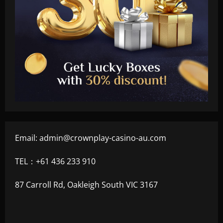
Email:
admin@crownplay-casino-au.com
TEL：+61 436 233 910
87 Carroll Rd, Oakleigh South VIC 3167