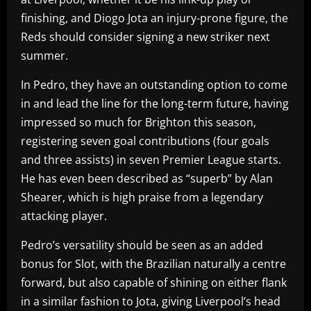
finishing, and Diogo Jota an injury-prone figure, the
Reds should consider signing a new striker next
summer.
In Pedro, they have an outstanding option to come
in and lead the line for the long-term future, having
impressed so much for Brighton this season,
registering seven goal contributions (four goals
and three assists) in seven Premier League starts.
He has even been described as “superb” by Alan
Shearer, which is high praise from a legendary
attacking player.
Pedro’s versatility should be seen as an added
bonus for Slot, with the Brazilian naturally a centre
forward, but also capable of shining on either flank
in a similar fashion to Jota, giving Liverpool’s head