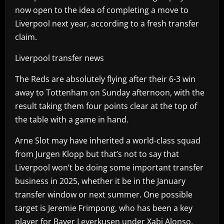
now open to the idea of completing a move to
Liverpool next year, according to a fresh transfer
claim.
Liverpool transfer news
The Reds are absolutely flying after their 6-3 win
away to Tottenham on Sunday afternoon, with the
result taking them four points clear at the top of
the table with a game in hand.
Arne Slot may have inherited a world-class squad
from Jurgen Klopp but that’s not to say that
Liverpool won’t be doing some important transfer
business in 2025, whether it be in the January
transfer window or next summer. One possible
target is Jeremie Frimpong, who has been a key
player for Bayer Leverkusen under Xabi Alonso,