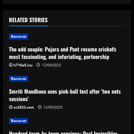
s
t
RELATED STORIES
n
Baccarat
a
The odd couple: Pujara and Pant resume cricket's
v
most fascinating, and infuriating, partnership
i
h716a5.icu
12/09/2025
g
Baccarat
a
Smriti Mandhana aces pink-ball test after 'two nets
sessions'
t
xc2633.com
12/09/2025
i
Baccarat
o
Hundred team-by-team previews: Oval Invincibles