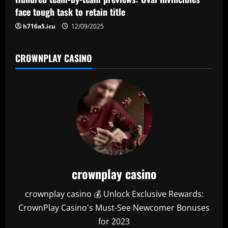
n
face tough task to retain title
h716a5.icu
12/09/2025
CROWNPLAY CASINO
crownplay casino
crownplay casino 💰 Unlock Exclusive Rewards:
CrownPlay Casino's Must-See Newcomer Bonuses
for 2023