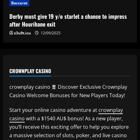
want £24k-a-week Bayern Munich player
Baccarat
12/09/2025
5
Derby must give 19 y/o starlet a chance to impress
after Hourihane exit
z3u9t.icu
12/09/2025
CROWNPLAY CASINO
crownplay casino 🧧 Discover Exclusive Crownplay
Casino Welcome Bonuses for New Players Today!
Start your online casino adventure at
crownplay
casino
with a $1540 AU$ bonus! As a new player,
you’ll receive this exciting offer to help you explore
a massive selection of slots, poker, and live casino