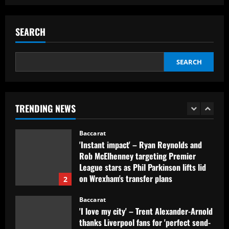
Baccarat
Nottingham Forest among six clubs who
want £24k-a-week Bayern Munich player
SEARCH
12/09/2025
5
SEARCH
Baccarat
Palmeiras Feminino tem problemas
entregues ao departamento jurídico do
clube
TRENDING NEWS
1
12/09/2025
Baccarat
'Instant impact' – Ryan Reynolds and
Rob McElhenney targeting Premier
League stars as Phil Parkinson lifts lid
on Wrexham's transfer plans
2
12/09/2025
Baccarat
'I love my city' – Trent Alexander-Arnold
thanks Liverpool fans for 'perfect send-