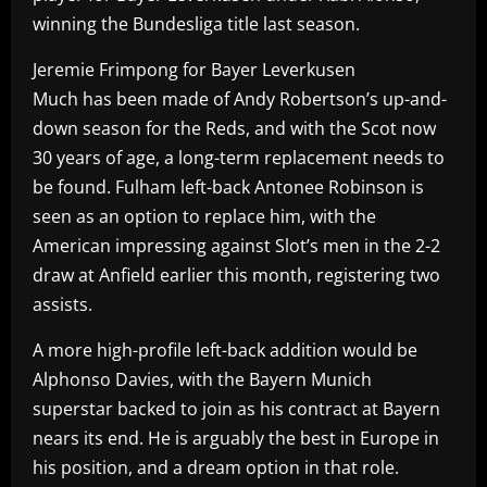
winning the Bundesliga title last season.
Jeremie Frimpong for Bayer Leverkusen
Much has been made of Andy Robertson’s up-and-
down season for the Reds, and with the Scot now
30 years of age, a long-term replacement needs to
be found. Fulham left-back Antonee Robinson is
seen as an option to replace him, with the
American impressing against Slot’s men in the 2-2
draw at Anfield earlier this month, registering two
assists.
A more high-profile left-back addition would be
Alphonso Davies, with the Bayern Munich
superstar backed to join as his contract at Bayern
nears its end. He is arguably the best in Europe in
his position, and a dream option in that role.