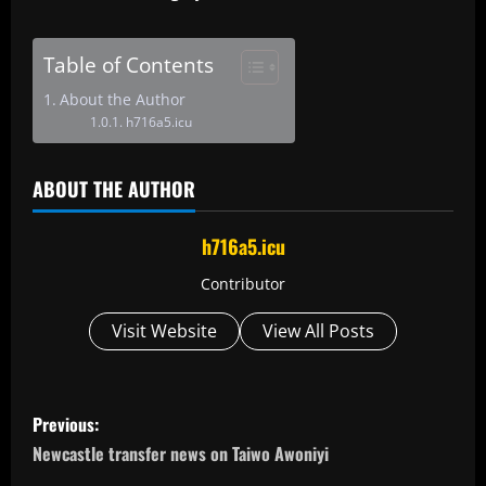
Table of Contents
About the Author
h716a5.icu
ABOUT THE AUTHOR
h716a5.icu
Contributor
Visit Website
View All Posts
P
Previous:
o
Newcastle transfer news on Taiwo Awoniyi