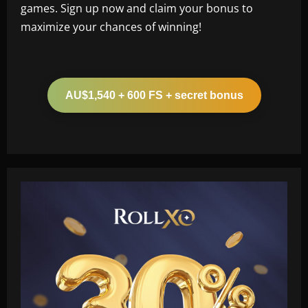
games. Sign up now and claim your bonus to
maximize your chances of winning!
AU$1,540 + 600 FS + secret bonus