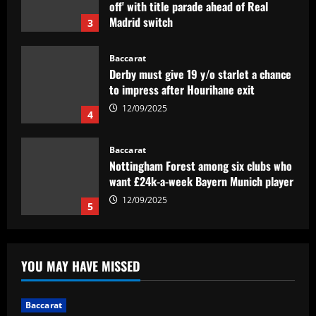
off' with title parade ahead of Real
Madrid switch
3
12/09/2025
Baccarat
Derby must give 19 y/o starlet a chance
to impress after Hourihane exit
12/09/2025
4
Baccarat
Nottingham Forest among six clubs who
want £24k-a-week Bayern Munich player
12/09/2025
5
Baccarat
Palmeiras Feminino tem problemas
YOU MAY HAVE MISSED
entregues ao departamento jurídico do
clube
1
12/09/2025
Baccarat