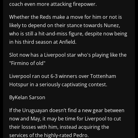
coach even more attacking firepower.
Whether the Reds make a move for him or not is
likely to depend on their stance towards Nunez,
who is still a hit-and-miss figure, despite now being
in his third season at Anfield.
Slot now has a Liverpool star who's playing like the
"Firmino of old"
Liverpool ran out 6-3 winners over Tottenham
Hotspur in a seriously captivating contest.
ByKelan Sarson
If the Uruguayan doesn’t find a new gear between
now and May, it may be time for Liverpool to cut
their losses with him, instead acquiring the
services of the highly-rated Pedro.