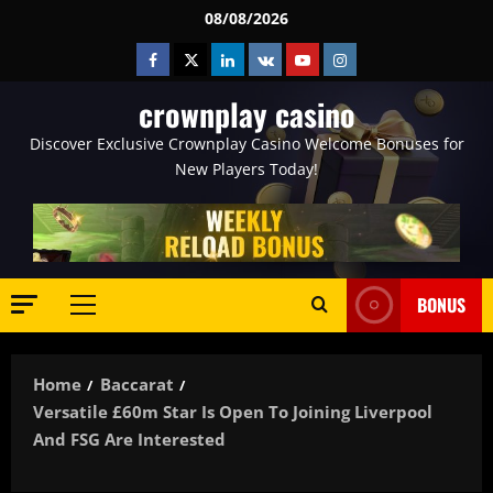
Skip
08/08/2026
to
Facebook
Twitter
Linkedin
VK
Youtube
Instagram
content
crownplay casino
Discover Exclusive Crownplay Casino Welcome Bonuses for
New Players Today!
BONUS
Primary
Menu
Home
Baccarat
Versatile £60m Star Is Open To Joining Liverpool
And FSG Are Interested