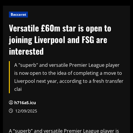
Baccarat
Versatile £60m star is open to
joining Liverpool and FSG are
interested
A "superb" and versatile Premier League player
is now open to the idea of completing a move to
Liverpool next year, according to a fresh transfer
clai
h716a5.icu
12/09/2025
A “superb” and versatile Premier League player is