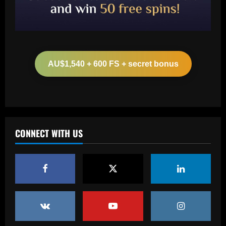
Baccarat
'Instant impact' – Ryan Reynolds and
Rob McElhenney targeting Premier
League stars as Phil Parkinson lifts lid
AU$1,540 + 600 FS + secret bonus
on Wrexham's transfer plans
2
12/09/2025
Baccarat
'I love my city' – Trent Alexander-Arnold
thanks Liverpool fans for 'perfect send-
off' with title parade ahead of Real
CONNECT WITH US
Madrid switch
3
12/09/2025
Baccarat
Derby must give 19 y/o starlet a chance
to impress after Hourihane exit
12/09/2025
4